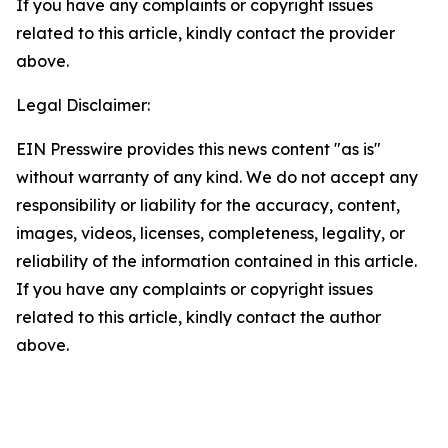
If you have any complaints or copyright issues
related to this article, kindly contact the provider
above.
Legal Disclaimer:
EIN Presswire provides this news content "as is"
without warranty of any kind. We do not accept any
responsibility or liability for the accuracy, content,
images, videos, licenses, completeness, legality, or
reliability of the information contained in this article.
If you have any complaints or copyright issues
related to this article, kindly contact the author
above.