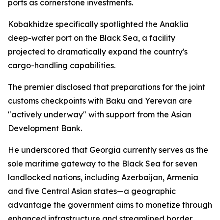
ports as cornerstone investments.
Kobakhidze specifically spotlighted the Anaklia
deep-water port on the Black Sea, a facility
projected to dramatically expand the country's
cargo-handling capabilities.
The premier disclosed that preparations for the joint
customs checkpoints with Baku and Yerevan are
"actively underway" with support from the Asian
Development Bank.
He underscored that Georgia currently serves as the
sole maritime gateway to the Black Sea for seven
landlocked nations, including Azerbaijan, Armenia
and five Central Asian states—a geographic
advantage the government aims to monetize through
enhanced infrastructure and streamlined border