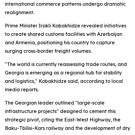
international commerce patterns undergo dramatic
realignment.
Prime Minister Irakli Kobakhidze revealed initiatives
to create shared customs facilities with Azerbaijan
and Armenia, positioning his country to capture
surging cross-border freight volumes.
"The world is currently reassessing trade routes, and
Georgia is emerging as a regional hub for stability
and logistics," Kobakhidze said, according to local
media reports.
The Georgian leader outlined "large-scale
infrastructure projects" designed to cement this
strategic pivot, citing the East-West Highway, the
Baku-Tbilisi-Kars railway and the development of dry