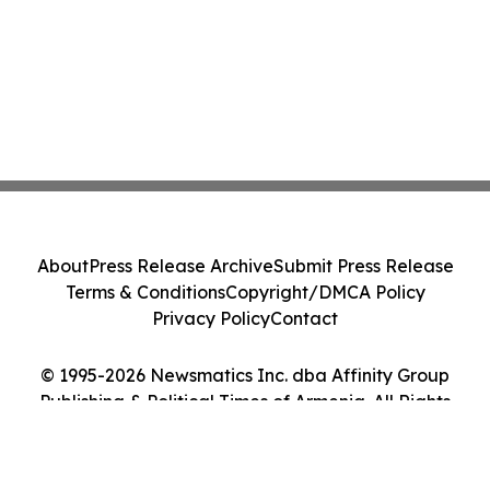
About
Press Release Archive
Submit Press Release
Terms & Conditions
Copyright/DMCA Policy
Privacy Policy
Contact
© 1995-2026 Newsmatics Inc. dba Affinity Group
Publishing & Political Times of Armenia. All Rights
Reserved.
Cookie Settings / Your Privacy Choices