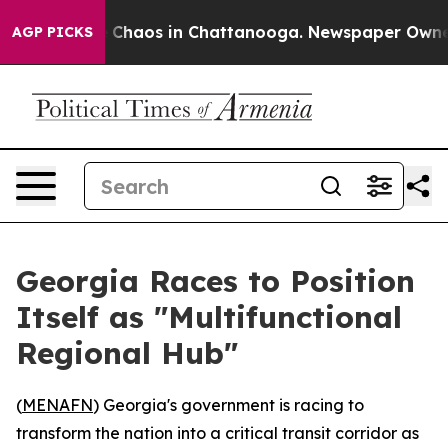
l Collapse
Chaos in Chattanooga. Newspaper Owner Ca
AGP PICKS
Georgia Races to Position
Itself as "Multifunctional
Regional Hub"
(
MENAFN
) Georgia's government is racing to
transform the nation into a critical transit corridor as