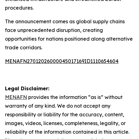
procedures.
The announcement comes as global supply chains
face unprecedented disruption, creating
opportunities for nations positioned along alternative
trade corridors.
MENAFN27012026000045017169ID1110654604
Legal Disclaimer:
MENAFN
provides the information “as is” without
warranty of any kind. We do not accept any
responsibility or liability for the accuracy, content,
images, videos, licenses, completeness, legality, or
reliability of the information contained in this article.