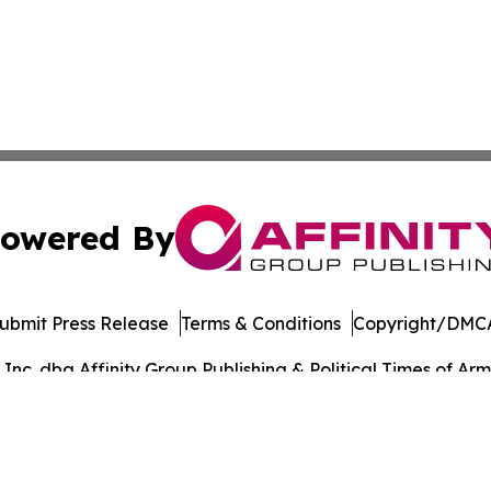
owered By
ubmit Press Release
Terms & Conditions
Copyright/DMCA
c. dba Affinity Group Publishing & Political Times of Arm
Cookie Settings / Your Privacy Choices