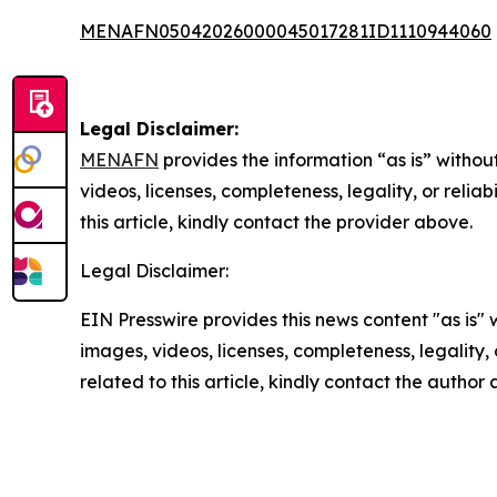
MENAFN05042026000045017281ID1110944060
Legal Disclaimer:
MENAFN
provides the information “as is” without
videos, licenses, completeness, legality, or reliab
this article, kindly contact the provider above.
Legal Disclaimer:
EIN Presswire provides this news content "as is" 
images, videos, licenses, completeness, legality, o
related to this article, kindly contact the author