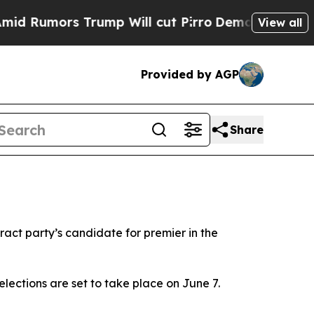
 Rumors Trump Will cut Pirro
Democratic Sociali
View all
Provided by AGP
Share
act party’s candidate for premier in the
elections are set to take place on June 7.