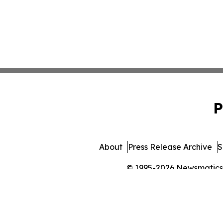
P
About
Press Release Archive
S
© 1995-2026 Newsmatics In