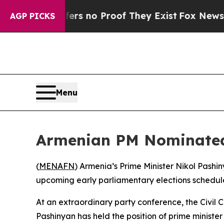
ant but Offers no Proof They Exist
Fox News Goes
AGP PICKS
Menu
Armenian PM Nominated 
(
MENAFN
) Armenia’s Prime Minister Nikol Pashi
upcoming early parliamentary elections schedul
At an extraordinary party conference, the Civil Co
Pashinyan has held the position of prime minister