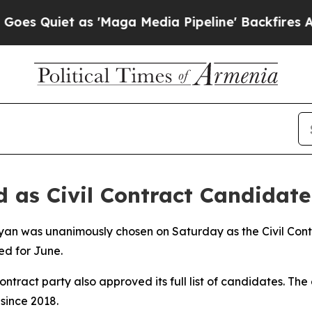
 Quiet as 'Maga Media Pipeline' Backfires Amid
as Civil Contract Candidate
nyan was unanimously chosen on Saturday as the Civil Contr
ed for June.
ntract party also approved its full list of candidates. The 
 since 2018.