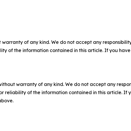
 warranty of any kind. We do not accept any responsibility 
ility of the information contained in this article. If you ha
without warranty of any kind. We do not accept any responsib
r reliability of the information contained in this article. I
 above.