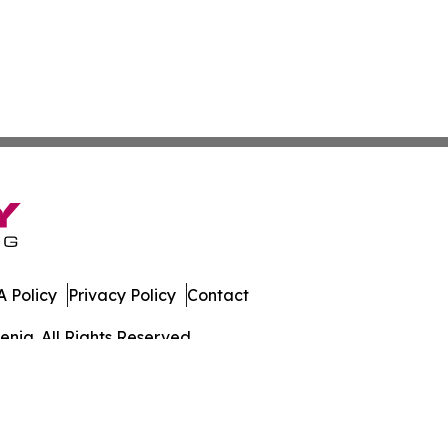
 Policy
Privacy Policy
Contact
enia. All Rights Reserved.