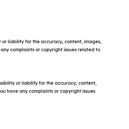
or liability for the accuracy, content, images,
ve any complaints or copyright issues related to
ility or liability for the accuracy, content,
f you have any complaints or copyright issues