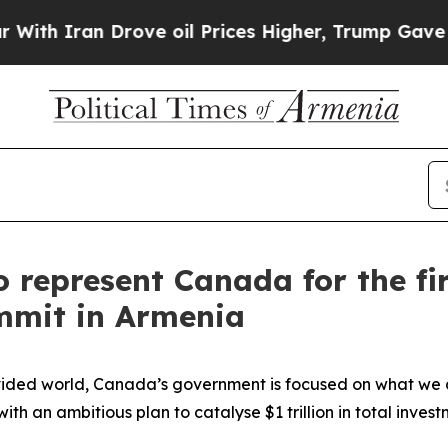
Iran Drove oil Prices Higher, Trump Gave Politi
o represent Canada for the fi
mmit in Armenia
ided world, Canada’s government is focused on what we ca
th an ambitious plan to catalyse $1 trillion in total inves