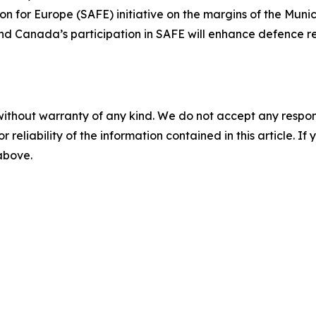
ion for Europe (SAFE) initiative on the margins of the Muni
and Canada’s participation in SAFE will enhance defence rea
without warranty of any kind. We do not accept any responsib
r reliability of the information contained in this article. I
 above.