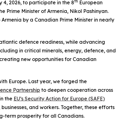
th
4, 2026, to participate in the 8
European
he Prime Minister of Armenia, Nikol Pashinyan.
 to Armenia by a Canadian Prime Minister in nearly
nsatlantic defence readiness, while advancing
cluding in critical minerals, energy, defence, and
 creating new opportunities for Canadian
th Europe. Last year, we forged the
ence Partnership
to deepen cooperation across
in the
EU’s Security Action for Europe (SAFE)
 businesses, and workers. Together, these efforts
g-term prosperity for all Canadians.