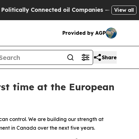
cally Connected oil Companies — not Taxpayers —
View all
Provided by AGP
Share
rst time at the European
n control. We are building our strength at
tment in Canada over the next five years.