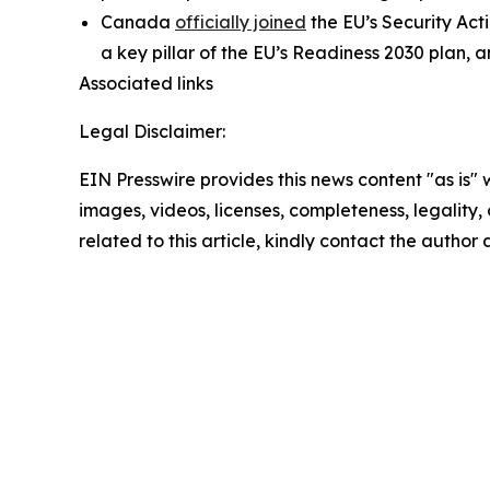
Canada
officially joined
the EU’s Security Act
a key pillar of the EU’s Readiness 2030 plan, 
Associated links
Legal Disclaimer:
EIN Presswire provides this news content "as is" 
images, videos, licenses, completeness, legality, o
related to this article, kindly contact the author