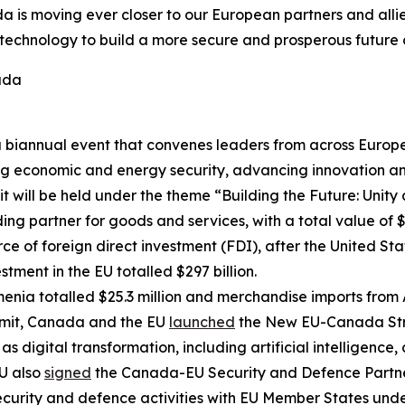
 is moving ever closer to our European partners and allie
echnology to build a more secure and prosperous future on
ada
biannual event that convenes leaders from across Europe t
ing economic and energy security, advancing innovation 
 will be held under the theme “Building the Future: Unity a
g partner for goods and services, with a total value of $17
ce of foreign direct investment (FDI), after the United S
stment in the EU totalled $297 billion.
nia totalled $25.3 million and merchandise imports from 
it, Canada and the EU
launched
the New EU-Canada Stra
 digital transformation, including artificial intelligence, 
U also
signed
the Canada-EU Security and Defence Partners
ecurity and defence activities with EU Member States under