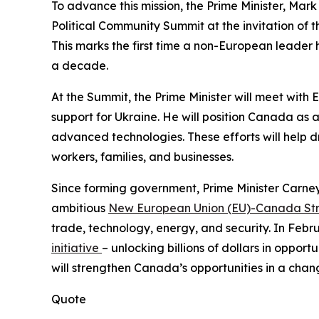
To advance this mission, the Prime Minister, Mark
Political Community Summit at the invitation of 
This marks the first time a non-European leader ha
a decade.
At the Summit, the Prime Minister will meet with
support for Ukraine. He will position Canada as a
advanced technologies. These efforts will help 
workers, families, and businesses.
Since forming government, Prime Minister Carne
ambitious
New European Union (EU)-Canada Stra
trade, technology, energy, and security. In Feb
initiative
– unlocking billions of dollars in oppor
will strengthen Canada’s opportunities in a chang
Quote