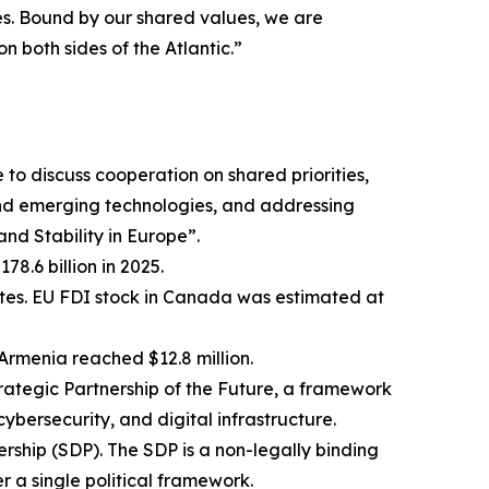
s. Bound by our shared values, we are
 both sides of the Atlantic.”
o discuss cooperation on shared priorities,
and emerging technologies, and addressing
nd Stability in Europe”.
8.6 billion in 2025.
tates. EU FDI stock in Canada was estimated at
Armenia reached $12.8 million.
tegic Partnership of the Future, a framework
cybersecurity, and digital infrastructure.
hip (SDP). The SDP is a non-legally binding
 a single political framework.