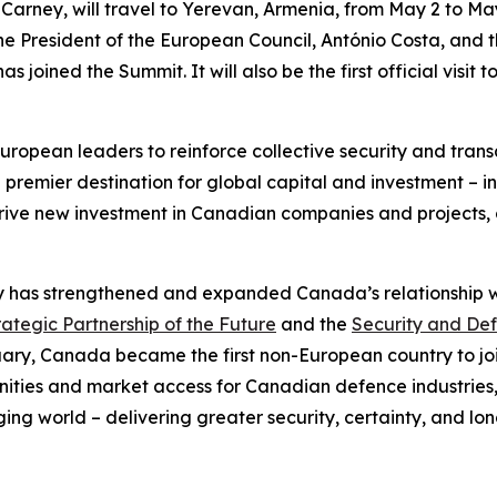
 Carney, will travel to Yerevan, Armenia, from May 2 to May 
the President of the European Council, António Costa, and t
s joined the Summit. It will also be the first official visit
 European leaders to reinforce collective security and tra
 premier destination for global capital and investment – in
drive new investment in Canadian companies and projects,
y has strengthened and expanded Canada’s relationship wi
tegic Partnership of the Future
and the
Security and Def
ruary, Canada became the first non-European country to jo
tunities and market access for Canadian defence industries,
ing world – delivering greater security, certainty, and lon