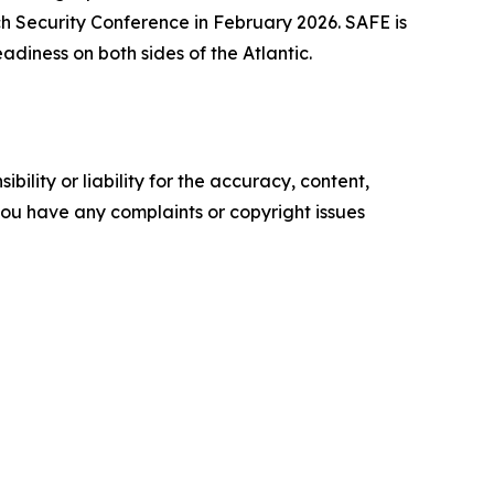
ch Security Conference in February 2026. SAFE is
diness on both sides of the Atlantic.
ility or liability for the accuracy, content,
f you have any complaints or copyright issues