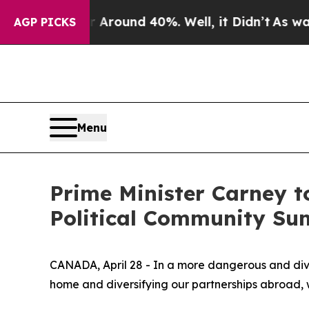
 Floor Around 40%. Well, it Didn’t
As war With 
AGP PICKS
Menu
Prime Minister Carney t
Political Community Su
CANADA, April 28 - In a more dangerous and div
home and diversifying our partnerships abroad, wi