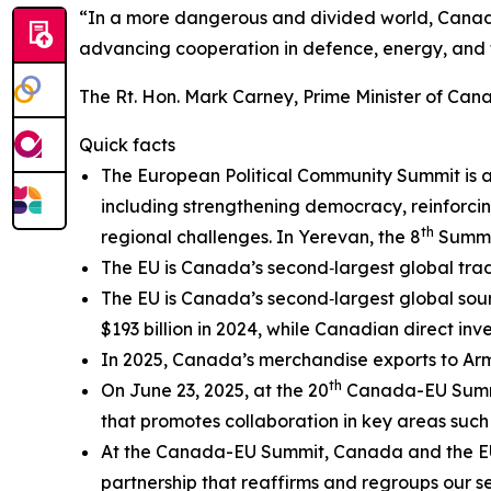
“In a more dangerous and divided world, Canada
advancing cooperation in defence, energy, and t
The Rt. Hon. Mark Carney, Prime Minister of Can
Quick facts
The European Political Community Summit is a 
including strengthening democracy, reinforc
th
regional challenges. In Yerevan, the 8
Summit
The EU is Canada’s second‑largest global tradin
The EU is Canada’s second‑largest global sour
$193 billion in 2024, while Canadian direct inve
In 2025, Canada’s merchandise exports to Arme
th
On June 23, 2025, at the 20
Canada-EU Summ
that promotes collaboration in key areas such as
At the Canada-EU Summit, Canada and the E
partnership that reaffirms and regroups our s