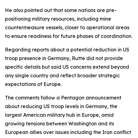
He also pointed out that some nations are pre-
positioning military resources, including mine
countermeasure vessels, closer to operational areas
to ensure readiness for future phases of coordination.
Regarding reports about a potential reduction in US
troop presence in Germany, Rutte did not provide
specific details but said US concerns extend beyond
any single country and reflect broader strategic
expectations of Europe.
The comments follow a Pentagon announcement
about reducing US troop levels in Germany, the
largest American military hub in Europe, amid
growing tensions between Washington and its
European allies over issues including the Iran conflict