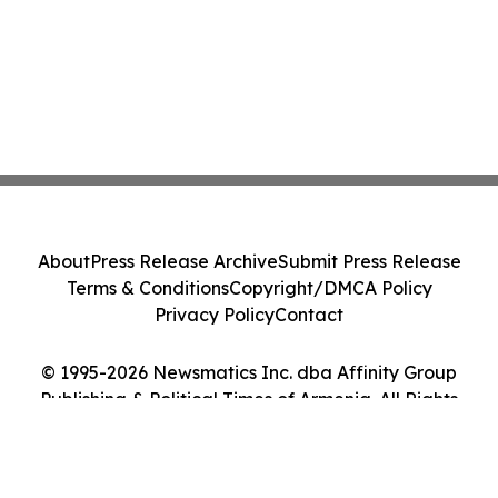
About
Press Release Archive
Submit Press Release
Terms & Conditions
Copyright/DMCA Policy
Privacy Policy
Contact
© 1995-2026 Newsmatics Inc. dba Affinity Group
Publishing & Political Times of Armenia. All Rights
Reserved.
Cookie Settings / Your Privacy Choices