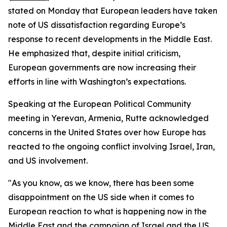
stated on Monday that European leaders have taken
note of US dissatisfaction regarding Europe’s
response to recent developments in the Middle East.
He emphasized that, despite initial criticism,
European governments are now increasing their
efforts in line with Washington’s expectations.
Speaking at the European Political Community
meeting in Yerevan, Armenia, Rutte acknowledged
concerns in the United States over how Europe has
reacted to the ongoing conflict involving Israel, Iran,
and US involvement.
"As you know, as we know, there has been some
disappointment on the US side when it comes to
European reaction to what is happening now in the
Middle East and the campaign of Israel and the US