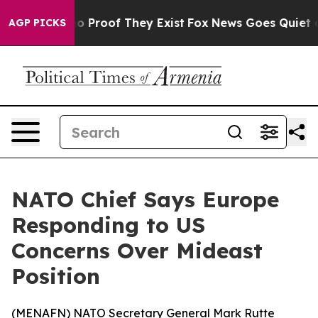
t Offers no Proof They Exist
Fox News Goes Quiet as '
AGP PICKS
NATO Chief Says Europe
Responding to US
Concerns Over Mideast
Position
(
MENAFN
) NATO Secretary General Mark Rutte