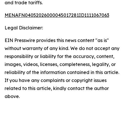
and trade tariffs.
MENAFN04052026000045017281ID1111067063
Legal Disclaimer:
EIN Presswire provides this news content "as is"
without warranty of any kind. We do not accept any
responsibility or liability for the accuracy, content,
images, videos, licenses, completeness, legality, or
reliability of the information contained in this article.
If you have any complaints or copyright issues
related to this article, kindly contact the author
above.