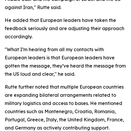
against Iran," Rutte said.
He added that European leaders have taken the
feedback seriously and are adjusting their approach
accordingly.
"What I’m hearing from all my contacts with
European leaders is that European leaders have
gotten the message, they’ve heard the message from
the US loud and clear," he said.
Rutte further noted that multiple European countries
are expanding bilateral arrangements related to
military logistics and access to bases. He mentioned
countries such as Montenegro, Croatia, Romania,
Portugal, Greece, Italy, the United Kingdom, France,
and Germany as actively contributing support.