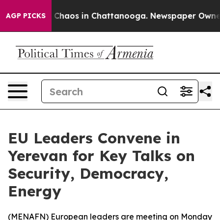
l Collapse
Chaos in Chattanooga. Newspaper Owner Cal
AGP PICKS
EU Leaders Convene in
Yerevan for Key Talks on
Security, Democracy,
Energy
(
MENAFN
) European leaders are meeting on Monday