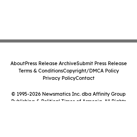
About
Press Release Archive
Submit Press Release
Terms & Conditions
Copyright/DMCA Policy
Privacy Policy
Contact
© 1995-2026 Newsmatics Inc. dba Affinity Group
Publishing & Political Times of Armenia. All Rights
Reserved.
Cookie Settings / Your Privacy Choices