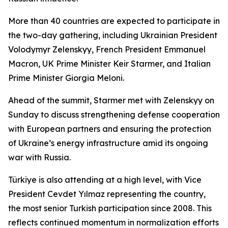
More than 40 countries are expected to participate in
the two-day gathering, including Ukrainian President
Volodymyr Zelenskyy, French President Emmanuel
Macron, UK Prime Minister Keir Starmer, and Italian
Prime Minister Giorgia Meloni.
Ahead of the summit, Starmer met with Zelenskyy on
Sunday to discuss strengthening defense cooperation
with European partners and ensuring the protection
of Ukraine’s energy infrastructure amid its ongoing
war with Russia.
Türkiye is also attending at a high level, with Vice
President Cevdet Yılmaz representing the country,
the most senior Turkish participation since 2008. This
reflects continued momentum in normalization efforts