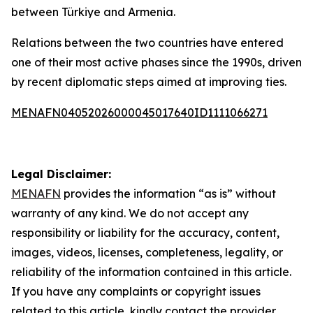
between Türkiye and Armenia.
Relations between the two countries have entered
one of their most active phases since the 1990s, driven
by recent diplomatic steps aimed at improving ties.
MENAFN04052026000045017640ID1111066271
Legal Disclaimer:
MENAFN
provides the information “as is” without
warranty of any kind. We do not accept any
responsibility or liability for the accuracy, content,
images, videos, licenses, completeness, legality, or
reliability of the information contained in this article.
If you have any complaints or copyright issues
related to this article, kindly contact the provider