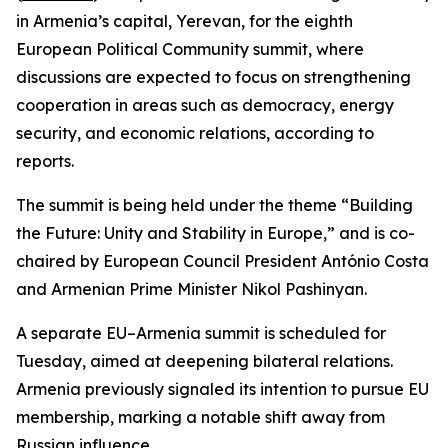
in Armenia’s capital, Yerevan, for the eighth
European Political Community summit, where
discussions are expected to focus on strengthening
cooperation in areas such as democracy, energy
security, and economic relations, according to
reports.
The summit is being held under the theme “Building
the Future: Unity and Stability in Europe,” and is co-
chaired by European Council President António Costa
and Armenian Prime Minister Nikol Pashinyan.
A separate EU–Armenia summit is scheduled for
Tuesday, aimed at deepening bilateral relations.
Armenia previously signaled its intention to pursue EU
membership, marking a notable shift away from
Russian influence.