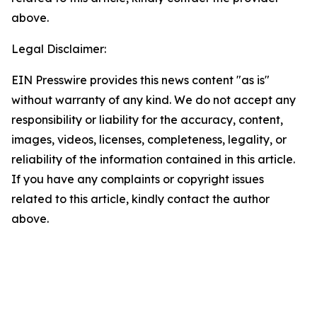
above.
Legal Disclaimer:
EIN Presswire provides this news content "as is"
without warranty of any kind. We do not accept any
responsibility or liability for the accuracy, content,
images, videos, licenses, completeness, legality, or
reliability of the information contained in this article.
If you have any complaints or copyright issues
related to this article, kindly contact the author
above.