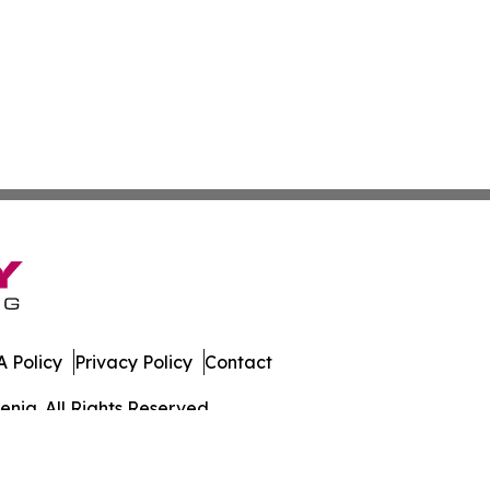
 Policy
Privacy Policy
Contact
enia. All Rights Reserved.