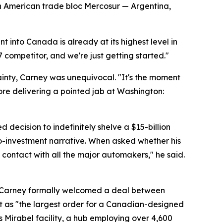
th American trade bloc Mercosur — Argentina,
t into Canada is already at its highest level in
7 competitor, and we're just getting started."
inty, Carney was unequivocal. "It's the moment
ore delivering a pointed jab at Washington:
ecision to indefinitely shelve a $15-billion
ro-investment narrative. When asked whether his
contact with all the major automakers," he said.
. Carney formally welcomed a deal between
t as "the largest order for a Canadian-designed
's Mirabel facility, a hub employing over 4,600