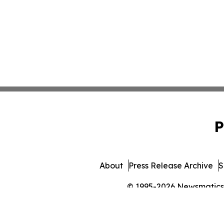
P
About
Press Release Archive
S
© 1995-2026 Newsmatics In