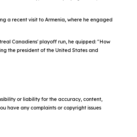
ing a recent visit to Armenia, where he engaged
ntreal Canadiens' playoff run, he quipped: "How
ing the president of the United States and
ility or liability for the accuracy, content,
f you have any complaints or copyright issues