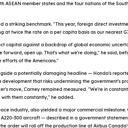
s with ASEAN member states and the four nations of the Sou
d a striking benchmark. "This year, foreign direct investmen
ng at twice the rate on a per capita basis as our nearest G
t capital against a backdrop of global economic uncerta
ve forward, open up. That's what we're doing," he said, bef
e efforts of the Americans."
ide a potentially damaging headline — Honda's reported d
, a development that risks undermining the government's p
er's move, Carney remained measured. "We're in constant 
s with them constantly," he added.
ace industry, also yielded a major commercial milestone
us A220-300 aircraft — described in a government statemen
the order will roll off the production line at Airbus Canada