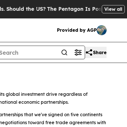
hould the US?
The Pentagon Is Posting Cryptic Bi
View all
Provided by AGP
Share
s global investment drive regardless of
national economic partnerships.
tnerships that we've signed on five continents
e negotiations toward free trade agreements with