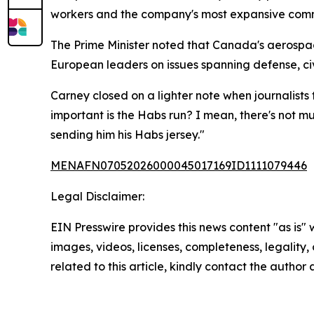
workers and the company's most expansive comme
The Prime Minister noted that Canada's aerospac
European leaders on issues spanning defense, civ
Carney closed on a lighter note when journalists
important is the Habs run? I mean, there's not m
sending him his Habs jersey."
MENAFN07052026000045017169ID1111079446
Legal Disclaimer:
EIN Presswire provides this news content "as is" 
images, videos, licenses, completeness, legality, o
related to this article, kindly contact the author