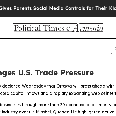
 Parents Social Media Controls for Their Kids. S
ges U.S. Trade Pressure
 declared Wednesday that Ottawa will press ahead with it
ecord capital inflows and a rapidly expanding web of inter
businesses through more than 20 economic and security par
e industry event in Mirabel, Quebec. He highlighted activ