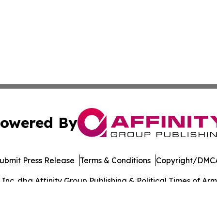
owered By
ubmit Press Release
Terms & Conditions
Copyright/DMCA
c. dba Affinity Group Publishing & Political Times of Arm
Cookie Settings / Your Privacy Choices