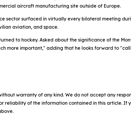
rcial aircraft manufacturing site outside of Europe.
e sector surfaced in virtually every bilateral meeting dur
ilian aviation, and space.
 turned to hockey. Asked about the significance of the Mo
uch more important," adding that he looks forward to "call
without warranty of any kind. We do not accept any responsib
r reliability of the information contained in this article. I
 above.