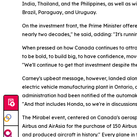
India, Thailand, and the Philippines, as well a
Brazil, Paraguay, and Uruguay.
On the investment front, the Prime Minister offere
nearly two decades," he said, adding: "It's runni
When pressed on how Canada continues to attrac
to be bold, to build big, to have confidence, mo
"We'll continue to get that investment despite th
Carney's upbeat message, however, landed alongs
electric vehicle manufacturing plant in Ontario
administration had been notified of the automak
"And that includes Honda, so we're in discussion
The Mirabel event, centered on Canada's aerosp
Airbus and AirAsia for the purchase of 150 Airb
and produced aircraft in history." Every plane in 