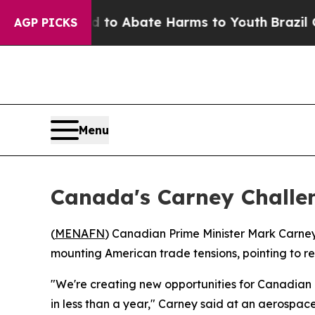
illion Fund to Abate Harms to Youth
Brazil Gives
AGP PICKS
Menu
Canada's Carney Challen
(
MENAFN
) Canadian Prime Minister Mark Carney
mounting American trade tensions, pointing to r
"We're creating new opportunities for Canadian 
in less than a year," Carney said at an aerospac