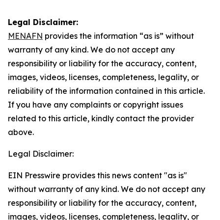
Legal Disclaimer:
MENAFN
provides the information “as is” without
warranty of any kind. We do not accept any
responsibility or liability for the accuracy, content,
images, videos, licenses, completeness, legality, or
reliability of the information contained in this article.
If you have any complaints or copyright issues
related to this article, kindly contact the provider
above.
Legal Disclaimer:
EIN Presswire provides this news content "as is"
without warranty of any kind. We do not accept any
responsibility or liability for the accuracy, content,
images, videos, licenses, completeness, legality, or