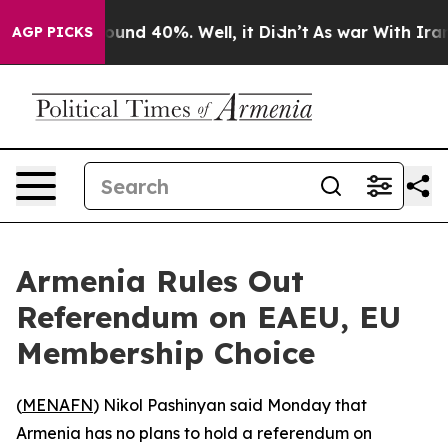
Floor Around 40%. Well, it Didn’t
As war With Iran D
AGP PICKS
Armenia Rules Out
Referendum on EAEU, EU
Membership Choice
(
MENAFN
) Nikol Pashinyan said Monday that
Armenia has no plans to hold a referendum on