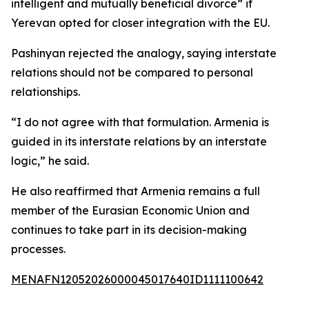
intelligent and mutually beneficial divorce” if
Yerevan opted for closer integration with the EU.
Pashinyan rejected the analogy, saying interstate
relations should not be compared to personal
relationships.
“I do not agree with that formulation. Armenia is
guided in its interstate relations by an interstate
logic,” he said.
He also reaffirmed that Armenia remains a full
member of the Eurasian Economic Union and
continues to take part in its decision-making
processes.
MENAFN12052026000045017640ID1111100642