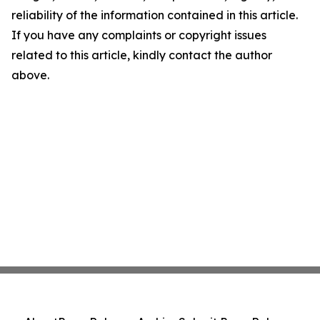
reliability of the information contained in this article.
If you have any complaints or copyright issues
related to this article, kindly contact the author
above.