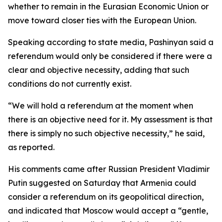
whether to remain in the Eurasian Economic Union or
move toward closer ties with the European Union.
Speaking according to state media, Pashinyan said a
referendum would only be considered if there were a
clear and objective necessity, adding that such
conditions do not currently exist.
“We will hold a referendum at the moment when
there is an objective need for it. My assessment is that
there is simply no such objective necessity,” he said,
as reported.
His comments came after Russian President Vladimir
Putin suggested on Saturday that Armenia could
consider a referendum on its geopolitical direction,
and indicated that Moscow would accept a “gentle,