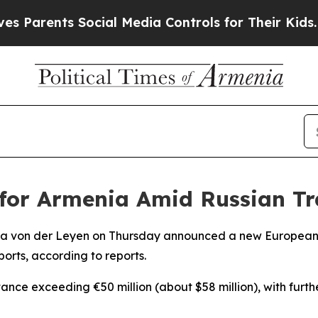
Parents Social Media Controls for Their Kids. Sho
 for Armenia Amid Russian Tr
la von der Leyen on Thursday announced a new European 
orts, according to reports.
nce exceeding €50 million (about $58 million), with furthe