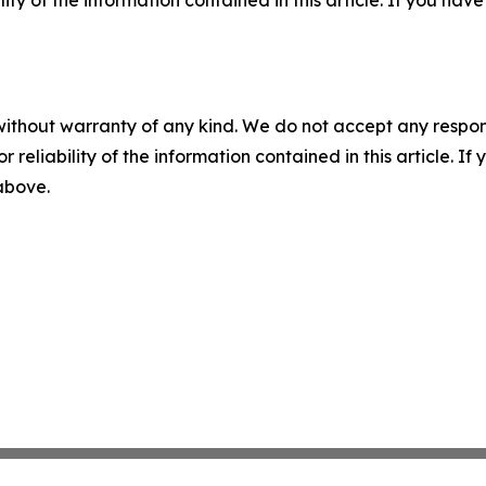
ility of the information contained in this article. If you ha
without warranty of any kind. We do not accept any responsib
r reliability of the information contained in this article. I
 above.