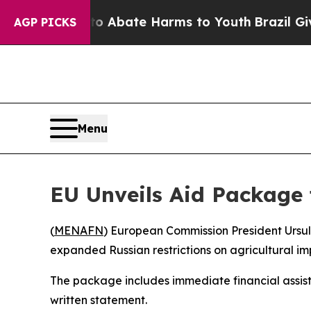
lion Fund to Abate Harms to Youth
Brazil Gives 
AGP PICKS
Menu
EU Unveils Aid Package
(
MENAFN
) European Commission President Ursu
expanded Russian restrictions on agricultural imp
The package includes immediate financial assista
written statement.