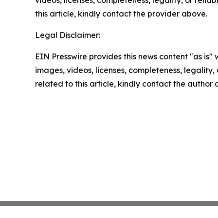
videos, licenses, completeness, legality, or reliab
this article, kindly contact the provider above.
Legal Disclaimer:
EIN Presswire provides this news content "as is" 
images, videos, licenses, completeness, legality, o
related to this article, kindly contact the author