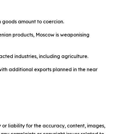
n goods amount to coercion.
rmenian products, Moscow is weaponising
ted industries, including agriculture.
ith additional exports planned in the near
or liability for the accuracy, content, images,