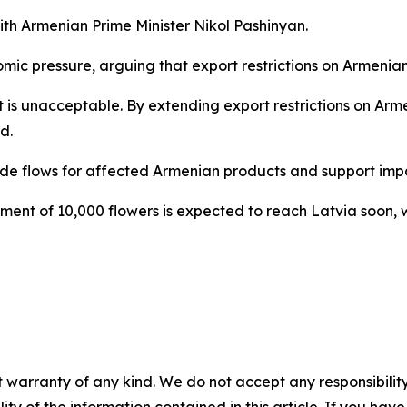
h Armenian Prime Minister Nikol Pashinyan.
ic pressure, arguing that export restrictions on Armenia
 it is unacceptable. By extending export restrictions on A
d.
de flows for affected Armenian products and support impac
ent of 10,000 flowers is expected to reach Latvia soon, w
 warranty of any kind. We do not accept any responsibility 