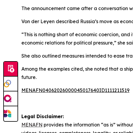
The announcement came after a conversation wit
Von der Leyen described Russia’s move as econom
“This is nothing short of economic coercion, and
economic relations for political pressure,” she sai
She also outlined measures intended to ease tra
Among the examples cited, she noted that a shipm
future.
MENAFN04062026000045017640ID1111211519
Legal Disclaimer:
MENAFN
provides the information “as is” without