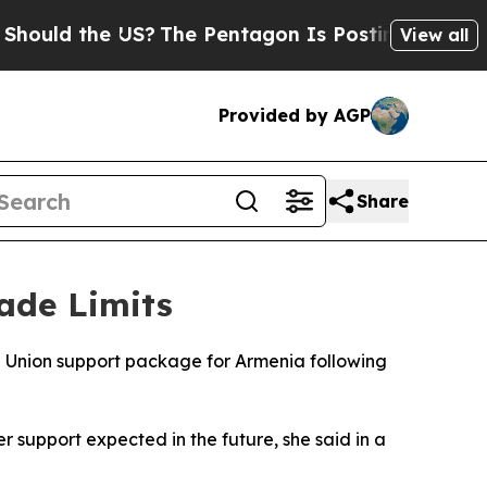
uld the US?
The Pentagon Is Posting Cryptic Bib
View all
Provided by AGP
Share
ade Limits
Union support package for Armenia following
r support expected in the future, she said in a