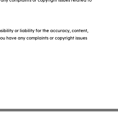
ve any complaints or copyright issues related to
ility or liability for the accuracy, content,
f you have any complaints or copyright issues