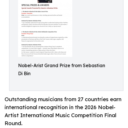
Nobel-Arist Grand Prize from Sebastian
Di Bin
Outstanding musicians from 27 countries earn
international recognition in the 2026 Nobel-
Artist International Music Competition Final
Round.