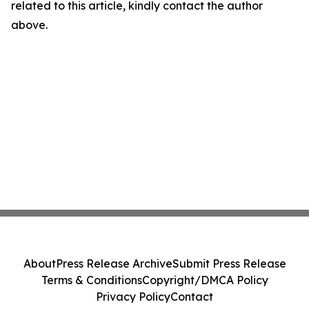
related to this article, kindly contact the author
above.
About
Press Release Archive
Submit Press Release
Terms & Conditions
Copyright/DMCA Policy
Privacy Policy
Contact