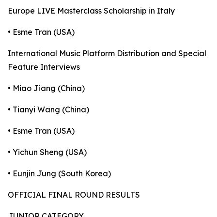
Europe LIVE Masterclass Scholarship in Italy
• Esme Tran (USA)
International Music Platform Distribution and Special
Feature Interviews
• Miao Jiang (China)
• Tianyi Wang (China)
• Esme Tran (USA)
• Yichun Sheng (USA)
• Eunjin Jung (South Korea)
OFFICIAL FINAL ROUND RESULTS
JUNIOR CATEGORY