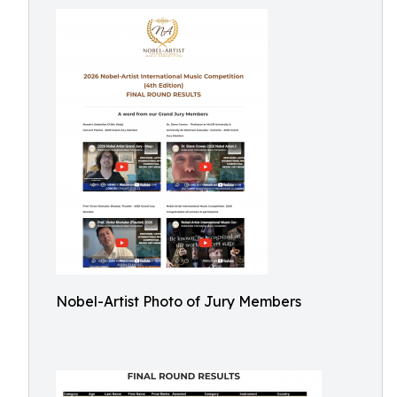
Nobel-Artist Photo of Jury Members