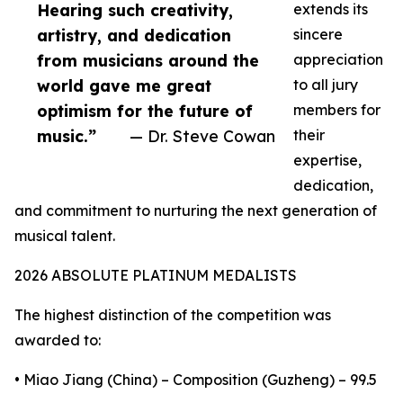
Hearing such creativity,
extends its
artistry, and dedication
sincere
from musicians around the
appreciation
world gave me great
to all jury
optimism for the future of
members for
music.”
— Dr. Steve Cowan
their
expertise,
dedication,
and commitment to nurturing the next generation of
musical talent.
2026 ABSOLUTE PLATINUM MEDALISTS
The highest distinction of the competition was
awarded to:
• Miao Jiang (China) – Composition (Guzheng) – 99.5