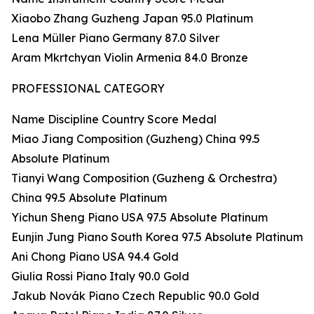
Xiaobo Zhang Guzheng Japan 95.0 Platinum
Lena Müller Piano Germany 87.0 Silver
Aram Mkrtchyan Violin Armenia 84.0 Bronze
PROFESSIONAL CATEGORY
Name Discipline Country Score Medal
Miao Jiang Composition (Guzheng) China 99.5
Absolute Platinum
Tianyi Wang Composition (Guzheng & Orchestra)
China 99.5 Absolute Platinum
Yichun Sheng Piano USA 97.5 Absolute Platinum
Eunjin Jung Piano South Korea 97.5 Absolute Platinum
Ani Chong Piano USA 94.4 Gold
Giulia Rossi Piano Italy 90.0 Gold
Jakub Novák Piano Czech Republic 90.0 Gold