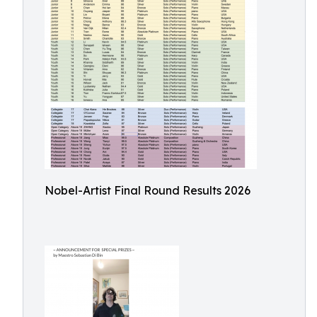
Nobel-Artist Final Round Results 2026