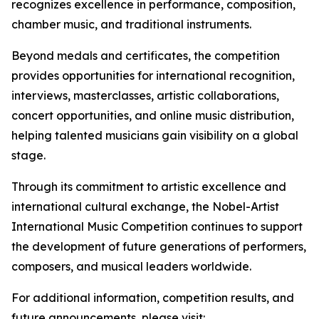
recognizes excellence in performance, composition,
chamber music, and traditional instruments.
Beyond medals and certificates, the competition
provides opportunities for international recognition,
interviews, masterclasses, artistic collaborations,
concert opportunities, and online music distribution,
helping talented musicians gain visibility on a global
stage.
Through its commitment to artistic excellence and
international cultural exchange, the Nobel-Artist
International Music Competition continues to support
the development of future generations of performers,
composers, and musical leaders worldwide.
For additional information, competition results, and
future announcements, please visit: