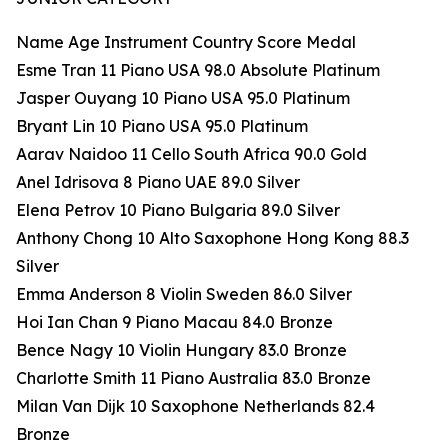
Name Age Instrument Country Score Medal
Esme Tran 11 Piano USA 98.0 Absolute Platinum
Jasper Ouyang 10 Piano USA 95.0 Platinum
Bryant Lin 10 Piano USA 95.0 Platinum
Aarav Naidoo 11 Cello South Africa 90.0 Gold
Anel Idrisova 8 Piano UAE 89.0 Silver
Elena Petrov 10 Piano Bulgaria 89.0 Silver
Anthony Chong 10 Alto Saxophone Hong Kong 88.3
Silver
Emma Anderson 8 Violin Sweden 86.0 Silver
Hoi Ian Chan 9 Piano Macau 84.0 Bronze
Bence Nagy 10 Violin Hungary 83.0 Bronze
Charlotte Smith 11 Piano Australia 83.0 Bronze
Milan Van Dijk 10 Saxophone Netherlands 82.4
Bronze