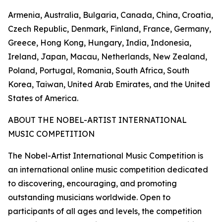
Armenia, Australia, Bulgaria, Canada, China, Croatia,
Czech Republic, Denmark, Finland, France, Germany,
Greece, Hong Kong, Hungary, India, Indonesia,
Ireland, Japan, Macau, Netherlands, New Zealand,
Poland, Portugal, Romania, South Africa, South
Korea, Taiwan, United Arab Emirates, and the United
States of America.
ABOUT THE NOBEL-ARTIST INTERNATIONAL
MUSIC COMPETITION
The Nobel-Artist International Music Competition is
an international online music competition dedicated
to discovering, encouraging, and promoting
outstanding musicians worldwide. Open to
participants of all ages and levels, the competition