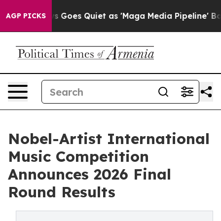
ws Goes Quiet as 'Maga Media Pipeline' Backfires Ami
AGP PICKS
Nobel-Artist International
Music Competition
Announces 2026 Final
Round Results