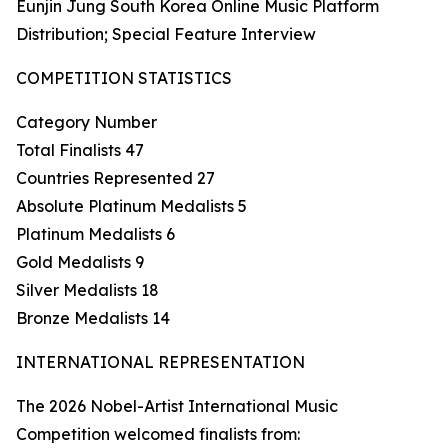
Eunjin Jung South Korea Online Music Platform
Distribution; Special Feature Interview
COMPETITION STATISTICS
Category Number
Total Finalists 47
Countries Represented 27
Absolute Platinum Medalists 5
Platinum Medalists 6
Gold Medalists 9
Silver Medalists 18
Bronze Medalists 14
INTERNATIONAL REPRESENTATION
The 2026 Nobel-Artist International Music
Competition welcomed finalists from: