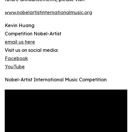
www.nobelartistinternationalmusic.org
Kevin Huang
Competition Nobel-Artist
email us here
Visit us on social media:
Facebook
YouTube
Nobel-Artist International Music Competition