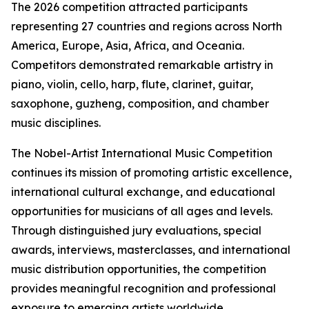
The 2026 competition attracted participants
representing 27 countries and regions across North
America, Europe, Asia, Africa, and Oceania.
Competitors demonstrated remarkable artistry in
piano, violin, cello, harp, flute, clarinet, guitar,
saxophone, guzheng, composition, and chamber
music disciplines.
The Nobel-Artist International Music Competition
continues its mission of promoting artistic excellence,
international cultural exchange, and educational
opportunities for musicians of all ages and levels.
Through distinguished jury evaluations, special
awards, interviews, masterclasses, and international
music distribution opportunities, the competition
provides meaningful recognition and professional
exposure to emerging artists worldwide.