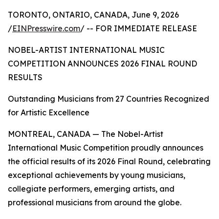
TORONTO, ONTARIO, CANADA, June 9, 2026
/
EINPresswire.com
/ -- FOR IMMEDIATE RELEASE
NOBEL-ARTIST INTERNATIONAL MUSIC
COMPETITION ANNOUNCES 2026 FINAL ROUND
RESULTS
Outstanding Musicians from 27 Countries Recognized
for Artistic Excellence
MONTREAL, CANADA — The Nobel-Artist
International Music Competition proudly announces
the official results of its 2026 Final Round, celebrating
exceptional achievements by young musicians,
collegiate performers, emerging artists, and
professional musicians from around the globe.