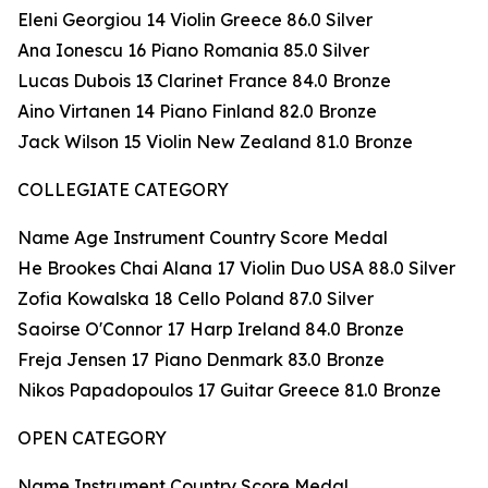
Eleni Georgiou 14 Violin Greece 86.0 Silver
Ana Ionescu 16 Piano Romania 85.0 Silver
Lucas Dubois 13 Clarinet France 84.0 Bronze
Aino Virtanen 14 Piano Finland 82.0 Bronze
Jack Wilson 15 Violin New Zealand 81.0 Bronze
COLLEGIATE CATEGORY
Name Age Instrument Country Score Medal
He Brookes Chai Alana 17 Violin Duo USA 88.0 Silver
Zofia Kowalska 18 Cello Poland 87.0 Silver
Saoirse O'Connor 17 Harp Ireland 84.0 Bronze
Freja Jensen 17 Piano Denmark 83.0 Bronze
Nikos Papadopoulos 17 Guitar Greece 81.0 Bronze
OPEN CATEGORY
Name Instrument Country Score Medal