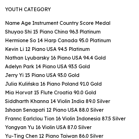
YOUTH CATEGORY
Name Age Instrument Country Score Medal
Shuyao Shi 15 Piano China 96.3 Platinum
Hermione So 14 Harp Canada 95.0 Platinum
Kevin Li 12 Piano USA 94.5 Platinum
Nathan Lyubarsky 16 Piano USA 94.4 Gold
Adelyn Park 14 Piano USA 93.5 Gold
Jerry Yi 15 Piano USA 93.0 Gold
Julia Kulińska 16 Piano Poland 91.0 Gold
Mia Horvat 15 Flute Croatia 90.0 Gold
Siddharth Khanna 14 Violin India 89.0 Silver
Ishaan Senapati 12 Piano USA 88.0 Silver
Frannc Earlclou Tion 16 Violin Indonesia 87.5 Silver
Yongyan Yu 16 Violin USA 87.0 Silver
Yu-Ting Chen 12 Piano Taiwan 86.0 Silver