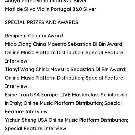
Anaya Patel Piano India 87.0 Silver
Matilde Silva Violin Portugal 86.0 Silver
SPECIAL PRIZES AND AWARDS
Recipient Country Award
Miao Jiang China Maestro Sebastian Di Bin Award;
Online Music Platform Distribution; Special Feature
Interview
Tianyi Wang China Maestro Sebastian Di Bin Award;
Online Music Platform Distribution; Special Feature
Interview
Esme Tran USA Europe LIVE Masterclass Scholarship
in Italy; Online Music Platform Distribution; Special
Feature Interview
Yichun Sheng USA Online Music Platform Distribution;
Special Feature Interview