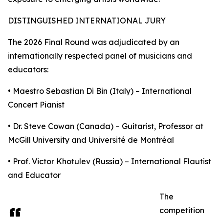
DISTINGUISHED INTERNATIONAL JURY
The 2026 Final Round was adjudicated by an
internationally respected panel of musicians and
educators:
• Maestro Sebastian Di Bin (Italy) – International
Concert Pianist
• Dr. Steve Cowan (Canada) – Guitarist, Professor at
McGill University and Université de Montréal
• Prof. Victor Khotulev (Russia) – International Flautist
and Educator
The
competition