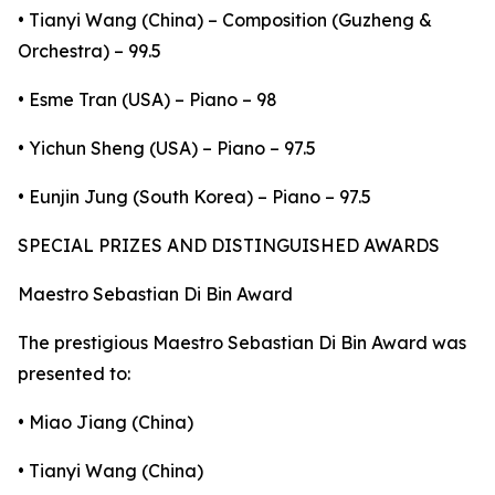
• Tianyi Wang (China) – Composition (Guzheng &
Orchestra) – 99.5
• Esme Tran (USA) – Piano – 98
• Yichun Sheng (USA) – Piano – 97.5
• Eunjin Jung (South Korea) – Piano – 97.5
SPECIAL PRIZES AND DISTINGUISHED AWARDS
Maestro Sebastian Di Bin Award
The prestigious Maestro Sebastian Di Bin Award was
presented to:
• Miao Jiang (China)
• Tianyi Wang (China)