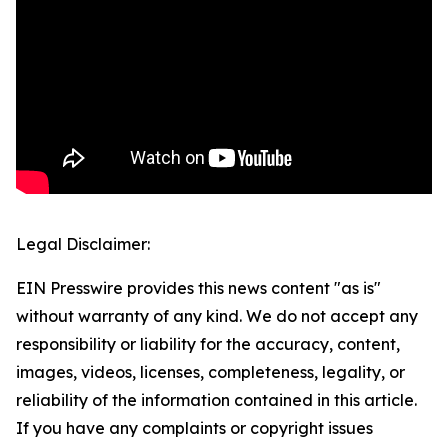
Legal Disclaimer:
EIN Presswire provides this news content "as is"
without warranty of any kind. We do not accept any
responsibility or liability for the accuracy, content,
images, videos, licenses, completeness, legality, or
reliability of the information contained in this article.
If you have any complaints or copyright issues