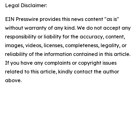
Legal Disclaimer:
EIN Presswire provides this news content "as is"
without warranty of any kind. We do not accept any
responsibility or liability for the accuracy, content,
images, videos, licenses, completeness, legality, or
reliability of the information contained in this article.
If you have any complaints or copyright issues
related to this article, kindly contact the author
above.