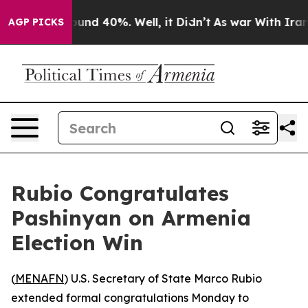
loor Around 40%. Well, it Didn’t
As war With Iran Dr
AGP PICKS
Rubio Congratulates
Pashinyan on Armenia
Election Win
(
MENAFN
) U.S. Secretary of State Marco Rubio
extended formal congratulations Monday to