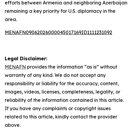
efforts between Armenia and neighboring Azerbaijan
remaining a key priority for U.S. diplomacy in the
area.
MENAFN09062026000045017169ID1111231092
Legal Disclaimer:
MENAFN
provides the information “as is” without
warranty of any kind. We do not accept any
responsibility or liability for the accuracy, content,
images, videos, licenses, completeness, legality, or
reliability of the information contained in this article.
If you have any complaints or copyright issues
related to this article, kindly contact the provider
above.