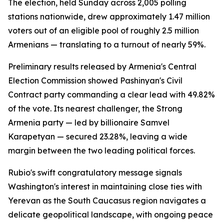
The election, held Sunday across 2,005 polling
stations nationwide, drew approximately 1.47 million
voters out of an eligible pool of roughly 2.5 million
Armenians — translating to a turnout of nearly 59%.
Preliminary results released by Armenia's Central
Election Commission showed Pashinyan's Civil
Contract party commanding a clear lead with 49.82%
of the vote. Its nearest challenger, the Strong
Armenia party — led by billionaire Samvel
Karapetyan — secured 23.28%, leaving a wide
margin between the two leading political forces.
Rubio's swift congratulatory message signals
Washington's interest in maintaining close ties with
Yerevan as the South Caucasus region navigates a
delicate geopolitical landscape, with ongoing peace