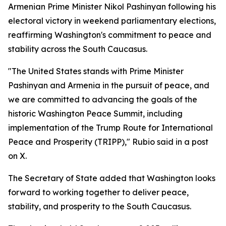
Armenian Prime Minister Nikol Pashinyan following his
electoral victory in weekend parliamentary elections,
reaffirming Washington's commitment to peace and
stability across the South Caucasus.
"The United States stands with Prime Minister
Pashinyan and Armenia in the pursuit of peace, and
we are committed to advancing the goals of the
historic Washington Peace Summit, including
implementation of the Trump Route for International
Peace and Prosperity (TRIPP)," Rubio said in a post
on X.
The Secretary of State added that Washington looks
forward to working together to deliver peace,
stability, and prosperity to the South Caucasus.