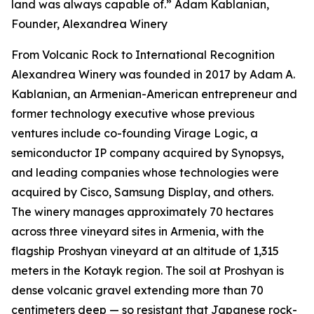
land was always capable of.” Adam Kablanian,
Founder, Alexandrea Winery
From Volcanic Rock to International Recognition
Alexandrea Winery was founded in 2017 by Adam A.
Kablanian, an Armenian-American entrepreneur and
former technology executive whose previous
ventures include co-founding Virage Logic, a
semiconductor IP company acquired by Synopsys,
and leading companies whose technologies were
acquired by Cisco, Samsung Display, and others.
The winery manages approximately 70 hectares
across three vineyard sites in Armenia, with the
flagship Proshyan vineyard at an altitude of 1,315
meters in the Kotayk region. The soil at Proshyan is
dense volcanic gravel extending more than 70
centimeters deep — so resistant that Japanese rock-