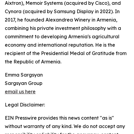
Aixtron), Memoir Systems (acquired by Cisco), and
Cynora (acquired by Samsung Display in 2022). In
2017, he founded Alexandrea Winery in Armenia,
combining his private investment philosophy with a
commitment to developing Armenia's agricultural
economy and international reputation. He is the
recipient of the Presidential Medal of Gratitude from
the Republic of Armenia.
Emma Sargsyan
Sargsyan Group
email us here
Legal Disclaimer:
EIN Presswire provides this news content "as is"
without warranty of any kind. We do not accept any