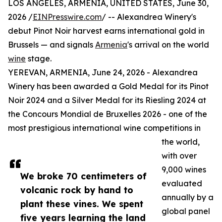
LOS ANGELES, ARMENIA, UNITED STATES, June 30,
2026 /
EINPresswire.com
/ -- Alexandrea Winery's
debut Pinot Noir harvest earns international gold in
Brussels — and signals
Armenia
's arrival on the world
wine
stage.
YEREVAN, ARMENIA, June 24, 2026 - Alexandrea
Winery has been awarded a Gold Medal for its Pinot
Noir 2024 and a Silver Medal for its Riesling 2024 at
the Concours Mondial de Bruxelles 2026 - one of the
most prestigious international wine competitions in
the world,
with over
9,000 wines
We broke 70 centimeters of
evaluated
volcanic rock by hand to
annually by a
plant these vines. We spent
global panel
five years learning the land