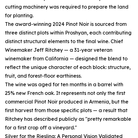
cutting machinery was required to prepare the land
for planting.
The award-winning 2024 Pinot Noir is sourced from
three distinct plots within Proshyan, each contributing
distinct structural elements to the final wine. Chief
Winemaker Jeff Ritchey — a 31-year veteran
winemaker from California — designed the blend to
reflect the unique character of each block: structure,
fruit, and forest-floor earthiness.
The wine was aged for ten months in a barrel with
25% new French oak. It represents not only the first
commercial Pinot Noir produced in Armenia, but the
first harvest from those specific plots — a result that
Ritchey has described publicly as "pretty remarkable
for a first crop off a vineyard."
Silver for the Riesling: A Personal Vision Validated