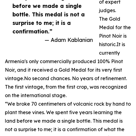
of expert
before we made a single
judges.
bottle. This medal is not a
The Gold
surprise to me; it is a
Medal for the
confirmation.”
Pinot Noir is
— Adam Kablanian
historic.It is
currently
Armenia's only commercially produced 100% Pinot
Noir, and it received a Gold Medal for its very first
vintage.No second chances. No years of refinement.
The first vintage, from the first crop, was recognized
on the international stage.
“We broke 70 centimeters of volcanic rock by hand to
plant these vines. We spent five years learning the
land before we made a single bottle. This medal is
not a surprise to me; it is a confirmation of what the