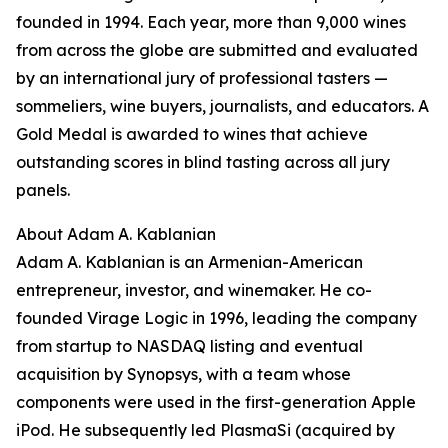
founded in 1994. Each year, more than 9,000 wines
from across the globe are submitted and evaluated
by an international jury of professional tasters —
sommeliers, wine buyers, journalists, and educators. A
Gold Medal is awarded to wines that achieve
outstanding scores in blind tasting across all jury
panels.
About Adam A. Kablanian
Adam A. Kablanian is an Armenian-American
entrepreneur, investor, and winemaker. He co-
founded Virage Logic in 1996, leading the company
from startup to NASDAQ listing and eventual
acquisition by Synopsys, with a team whose
components were used in the first-generation Apple
iPod. He subsequently led PlasmaSi (acquired by