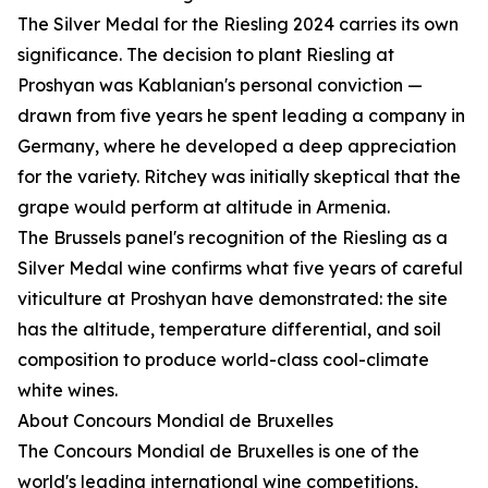
The Silver Medal for the Riesling 2024 carries its own
significance. The decision to plant Riesling at
Proshyan was Kablanian's personal conviction —
drawn from five years he spent leading a company in
Germany, where he developed a deep appreciation
for the variety. Ritchey was initially skeptical that the
grape would perform at altitude in Armenia.
The Brussels panel's recognition of the Riesling as a
Silver Medal wine confirms what five years of careful
viticulture at Proshyan have demonstrated: the site
has the altitude, temperature differential, and soil
composition to produce world-class cool-climate
white wines.
About Concours Mondial de Bruxelles
The Concours Mondial de Bruxelles is one of the
world's leading international wine competitions,