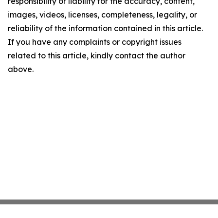
responsibility or liability for the accuracy, content,
images, videos, licenses, completeness, legality, or
reliability of the information contained in this article.
If you have any complaints or copyright issues
related to this article, kindly contact the author
above.