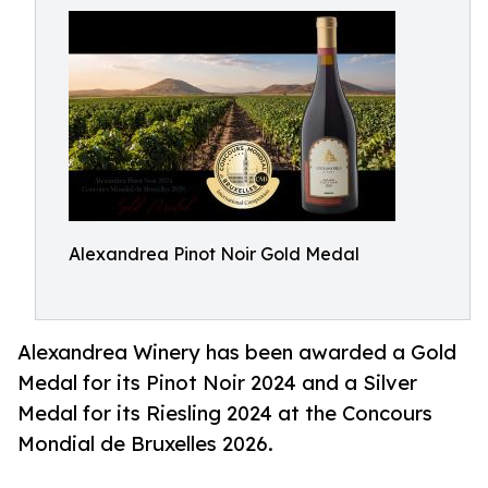
Alexandrea Pinot Noir Gold Medal
Alexandrea Winery has been awarded a Gold
Medal for its Pinot Noir 2024 and a Silver
Medal for its Riesling 2024 at the Concours
Mondial de Bruxelles 2026.