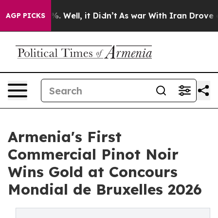
d 40%. Well, it Didn’t
As war With Iran Drove oil Pr
AGP PICKS
Armenia's First
Commercial Pinot Noir
Wins Gold at Concours
Mondial de Bruxelles 2026