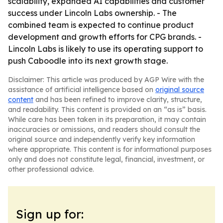
scalability, expanded AI capabilities and customer
success under Lincoln Labs ownership. - The
combined team is expected to continue product
development and growth efforts for CPG brands. -
Lincoln Labs is likely to use its operating support to
push Caboodle into its next growth stage.
Disclaimer: This article was produced by AGP Wire with the
assistance of artificial intelligence based on
original source
content
and has been refined to improve clarity, structure,
and readability. This content is provided on an “as is” basis.
While care has been taken in its preparation, it may contain
inaccuracies or omissions, and readers should consult the
original source and independently verify key information
where appropriate. This content is for informational purposes
only and does not constitute legal, financial, investment, or
other professional advice.
Sign up for: