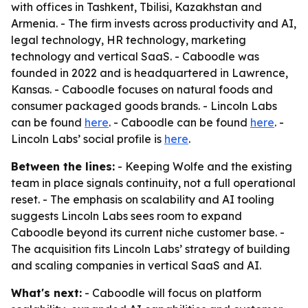
with offices in Tashkent, Tbilisi, Kazakhstan and
Armenia. - The firm invests across productivity and AI,
legal technology, HR technology, marketing
technology and vertical SaaS. - Caboodle was
founded in 2022 and is headquartered in Lawrence,
Kansas. - Caboodle focuses on natural foods and
consumer packaged goods brands. - Lincoln Labs
can be found
here
. - Caboodle can be found
here
. -
Lincoln Labs’ social profile is
here
.
Between the lines:
- Keeping Wolfe and the existing
team in place signals continuity, not a full operational
reset. - The emphasis on scalability and AI tooling
suggests Lincoln Labs sees room to expand
Caboodle beyond its current niche customer base. -
The acquisition fits Lincoln Labs’ strategy of building
and scaling companies in vertical SaaS and AI.
What's next:
- Caboodle will focus on platform