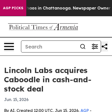
 Collapse
Chaos in Chattanooga. Newspaper Owner Call
AGP PICKS
Lincoln Labs acquires
Caboodle in cash-and-
stock deal
Jun. 15, 2026
By AI, Created 12:00 UTC, Jun 15, 2026,
AGP
-