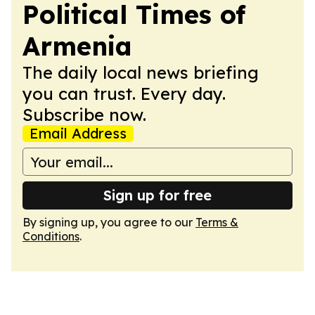
Political Times of
Armenia
The daily local news briefing
you can trust. Every day.
Subscribe now.
Email Address
Sign up for free
By signing up, you agree to our
Terms &
Conditions
.