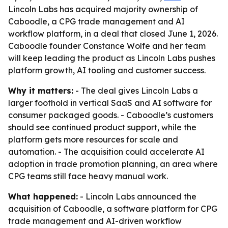
Lincoln Labs has acquired majority ownership of
Caboodle, a CPG trade management and AI
workflow platform, in a deal that closed June 1, 2026.
Caboodle founder Constance Wolfe and her team
will keep leading the product as Lincoln Labs pushes
platform growth, AI tooling and customer success.
Why it matters:
- The deal gives Lincoln Labs a
larger foothold in vertical SaaS and AI software for
consumer packaged goods. - Caboodle’s customers
should see continued product support, while the
platform gets more resources for scale and
automation. - The acquisition could accelerate AI
adoption in trade promotion planning, an area where
CPG teams still face heavy manual work.
What happened:
- Lincoln Labs announced the
acquisition of Caboodle, a software platform for CPG
trade management and AI-driven workflow