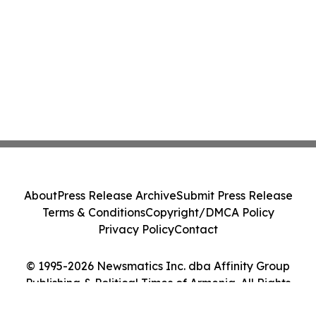
About
Press Release Archive
Submit Press Release
Terms & Conditions
Copyright/DMCA Policy
Privacy Policy
Contact
© 1995-2026 Newsmatics Inc. dba Affinity Group
Publishing & Political Times of Armenia. All Rights
Reserved.