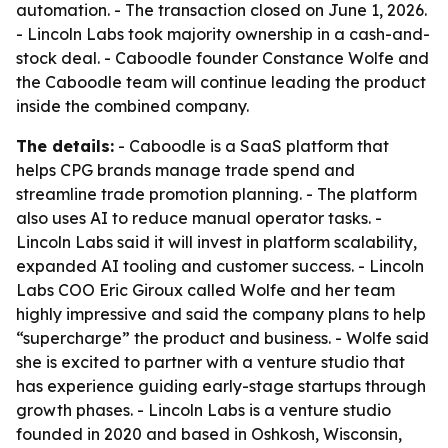
automation. - The transaction closed on June 1, 2026.
- Lincoln Labs took majority ownership in a cash-and-
stock deal. - Caboodle founder Constance Wolfe and
the Caboodle team will continue leading the product
inside the combined company.
The details:
- Caboodle is a SaaS platform that
helps CPG brands manage trade spend and
streamline trade promotion planning. - The platform
also uses AI to reduce manual operator tasks. -
Lincoln Labs said it will invest in platform scalability,
expanded AI tooling and customer success. - Lincoln
Labs COO Eric Giroux called Wolfe and her team
highly impressive and said the company plans to help
“supercharge” the product and business. - Wolfe said
she is excited to partner with a venture studio that
has experience guiding early-stage startups through
growth phases. - Lincoln Labs is a venture studio
founded in 2020 and based in Oshkosh, Wisconsin,