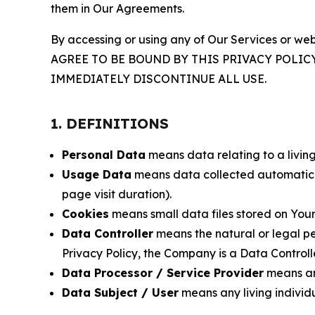
them in Our Agreements.
By accessing or using any of Our Services or web
AGREE TO BE BOUND BY THIS PRIVACY POLIC
IMMEDIATELY DISCONTINUE ALL USE.
1. DEFINITIONS
Personal Data
means data relating to a living 
Usage Data
means data collected automaticall
page visit duration).
Cookies
means small data files stored on Your
Data Controller
means the natural or legal pe
Privacy Policy, the Company is a Data Controlle
Data Processor / Service Provider
means any
Data Subject / User
means any living individ