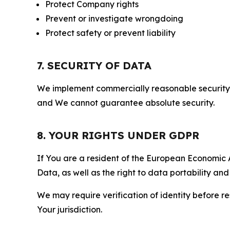
Protect Company rights
Prevent or investigate wrongdoing
Protect safety or prevent liability
7. SECURITY OF DATA
We implement commercially reasonable security 
and We cannot guarantee absolute security.
8. YOUR RIGHTS UNDER GDPR
If You are a resident of the European Economic Ar
Data, as well as the right to data portability an
We may require verification of identity before re
Your jurisdiction.