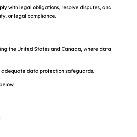
ply with legal obligations, resolve disputes, and
ty, or legal compliance.
uding the United States and Canada, where data
re adequate data protection safeguards.
 below.
: