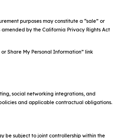
asurement purposes may constitute a “sale” or
s amended by the California Privacy Rights Act
ll or Share My Personal Information” link
ing, social networking integrations, and
olicies and applicable contractual obligations.
 be subject to joint controllership within the