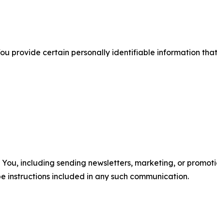
u provide certain personally identifiable information that
u, including sending newsletters, marketing, or promotio
e instructions included in any such communication.