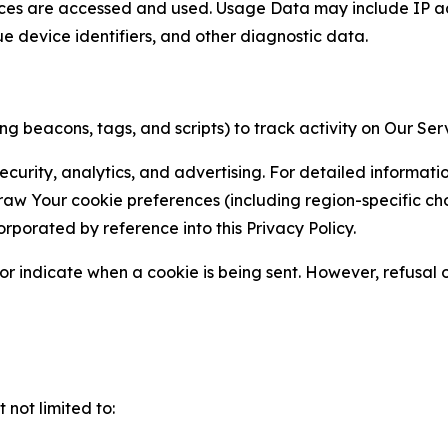
ces are accessed and used. Usage Data may include IP add
ue device identifiers, and other diagnostic data.
g beacons, tags, and scripts) to track activity on Our Ser
curity, analytics, and advertising. For detailed informat
Your cookie preferences (including region-specific choic
orporated by reference into this Privacy Policy.
r indicate when a cookie is being sent. However, refusal of
not limited to: