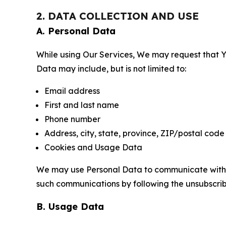
2. DATA COLLECTION AND USE
A. Personal Data
While using Our Services, We may request that Yo
Data may include, but is not limited to:
Email address
First and last name
Phone number
Address, city, state, province, ZIP/postal code
Cookies and Usage Data
We may use Personal Data to communicate with Yo
such communications by following the unsubscrib
B. Usage Data