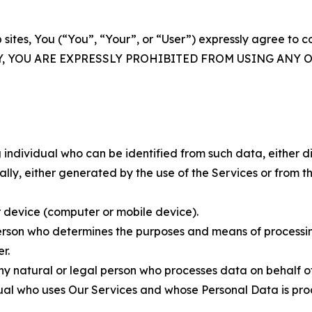
 sites, You (“You”, “Your”, or “User”) expressly agree to 
Y, YOU ARE EXPRESSLY PROHIBITED FROM USING ANY 
individual who can be identified from such data, either dir
y, either generated by the use of the Services or from the
 device (computer or mobile device).
rson who determines the purposes and means of processing
r.
 natural or legal person who processes data on behalf of
ual who uses Our Services and whose Personal Data is pro