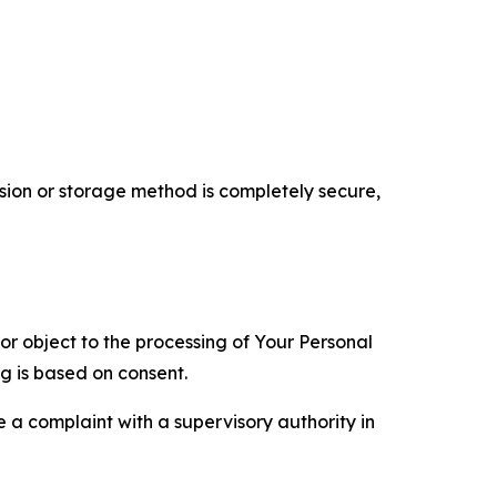
ion or storage method is completely secure,
 or object to the processing of Your Personal
ng is based on consent.
e a complaint with a supervisory authority in