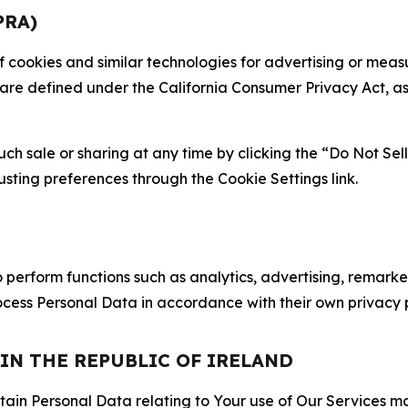
PRA)
 of cookies and similar technologies for advertising or me
 are defined under the California Consumer Privacy Act, a
such sale or sharing at any time by clicking the “Do Not Se
justing preferences through the Cookie Settings link.
erform functions such as analytics, advertising, remarket
cess Personal Data in accordance with their own privacy p
 IN THE REPUBLIC OF IRELAND
tain Personal Data relating to Your use of Our Services may