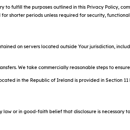
to fulfill the purposes outlined in this Privacy Policy, com
r shorter periods unless required for security, functionali
tained on servers located outside Your jurisdiction, incl
transfers. We take commercially reasonable steps to ensu
cated in the Republic of Ireland is provided in Section 11
aw or in good-faith belief that disclosure is necessary to