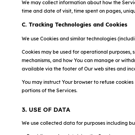
We may collect information about how the Servi
time and date of visit, time spent on pages, uniq
C. Tracking Technologies and Cookies
We use Cookies and similar technologies (includin
Cookies may be used for operational purposes, se
mechanisms, and how You can manage or withdraw 
available via the footer of Our web sites and inc
You may instruct Your browser to refuse cookies o
portions of the Services.
3. USE OF DATA
We use collected data for purposes including but 