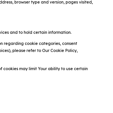
ress, browser type and version, pages visited,
vices and to hold certain information.
ion regarding cookie categories, consent
es), please refer to Our Cookie Policy,
 cookies may limit Your ability to use certain