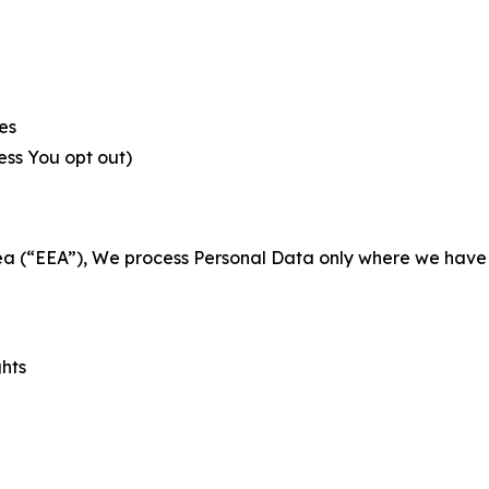
es
less You opt out)
a (“EEA”), We process Personal Data only where we have a 
ghts