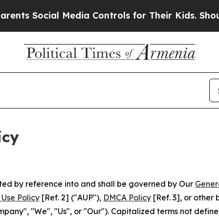
l Media Controls for Their Kids. Should the US?
T
icy
rated by reference into and shall be governed by Our
Gener
Use Policy
[Ref. 2] ("AUP"),
DMCA Policy
[Ref. 3], or othe
ny", "We", "Us", or "Our"). Capitalized terms not define