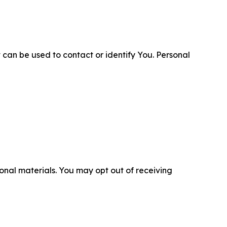
 can be used to contact or identify You. Personal
nal materials. You may opt out of receiving