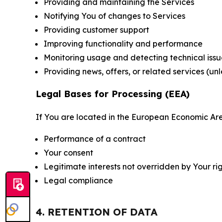
Providing and maintaining the Services
Notifying You of changes to Services
Providing customer support
Improving functionality and performance
Monitoring usage and detecting technical issu
Providing news, offers, or related services (un
Legal Bases for Processing (EEA)
If You are located in the European Economic Are
Performance of a contract
Your consent
Legitimate interests not overridden by Your ri
Legal compliance
4. RETENTION OF DATA