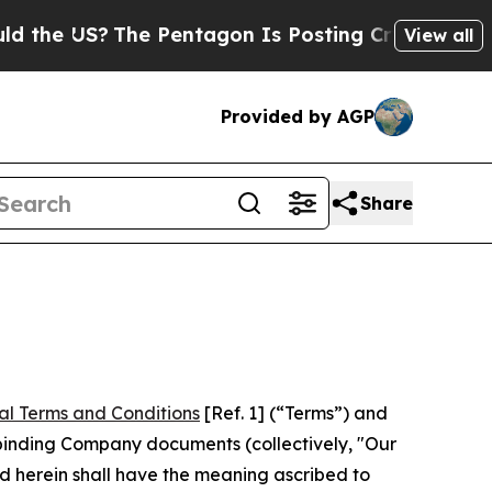
he Pentagon Is Posting Cryptic Biblical Message
View all
Provided by AGP
Share
al Terms and Conditions
[Ref. 1] (“Terms”) and
r binding Company documents (collectively, "Our
d herein shall have the meaning ascribed to