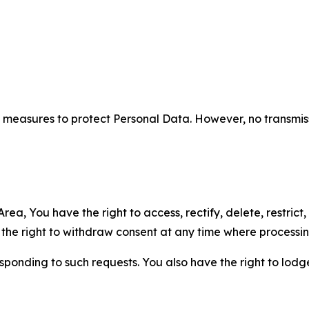
measures to protect Personal Data. However, no transmiss
ea, You have the right to access, rectify, delete, restrict,
d the right to withdraw consent at any time where processi
sponding to such requests. You also have the right to lodg