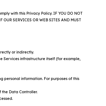
comply with this Privacy Policy. IF YOU DO NOT
OF OUR SERVICES OR WEB SITES AND MUST
ectly or indirectly.
 Services infrastructure itself (for example,
 personal information. For purposes of this
 the Data Controller.
cessed.