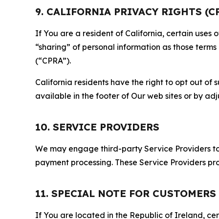
9. CALIFORNIA PRIVACY RIGHTS (C
If You are a resident of California, certain uses
“sharing” of personal information as those terms
(“CPRA”).
California residents have the right to opt out of 
available in the footer of Our web sites or by ad
10. SERVICE PROVIDERS
We may engage third-party Service Providers to p
payment processing. These Service Providers pro
11. SPECIAL NOTE FOR CUSTOMERS
If You are located in the Republic of Ireland, cer