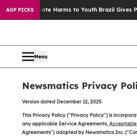
 Abate Harms to Youth
Brazil Gives Parents Socia
AGP PICKS
Menu
Newsmatics Privacy Pol
Version dated December 12, 2025.
This Privacy Policy ("Privacy Policy") is incorpo
any applicable Service Agreements,
Acceptable 
Agreements") adopted by Newsmatics Inc. ("Compa