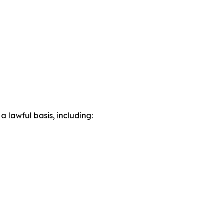
lawful basis, including: