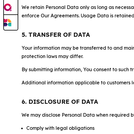
We retain Personal Data only as long as necessary 
enforce Our Agreements. Usage Data is retained fo
5. TRANSFER OF DATA
Your information may be transferred to and main
protection laws may differ.
By submitting information, You consent to such 
Additional information applicable to customers lo
6. DISCLOSURE OF DATA
We may disclose Personal Data when required by l
Comply with legal obligations