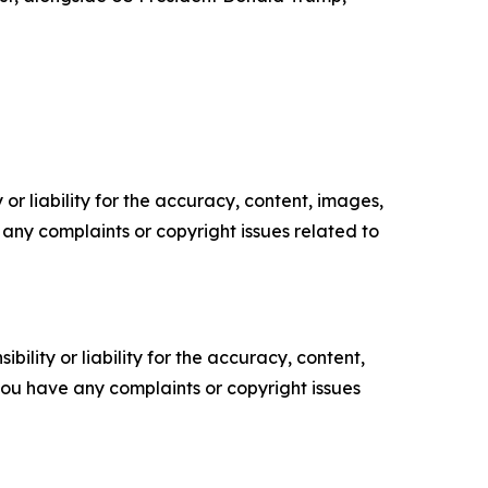
or liability for the accuracy, content, images,
ve any complaints or copyright issues related to
ility or liability for the accuracy, content,
f you have any complaints or copyright issues