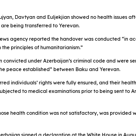
jyan, Davtyan and Euljekjian showed no health issues aft
r are being transferred to Yerevan.
 news agency reported the handover was conducted “in a
the principles of humanitarianism.”
 convicted under Azerbaijan’s criminal code and were se
 the peace established” between Baku and Yerevan.
erred individuals’ rights were fully ensured, and their heal
subjected to medical examinations prior to being sent to A
se health condition was not satisfactory, was provided w
erbaijan signed a declaration at the White House in Augu