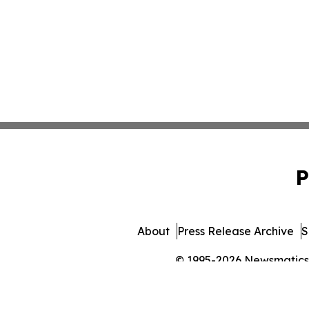
P
About
Press Release Archive
S
© 1995-2026 Newsmatics In