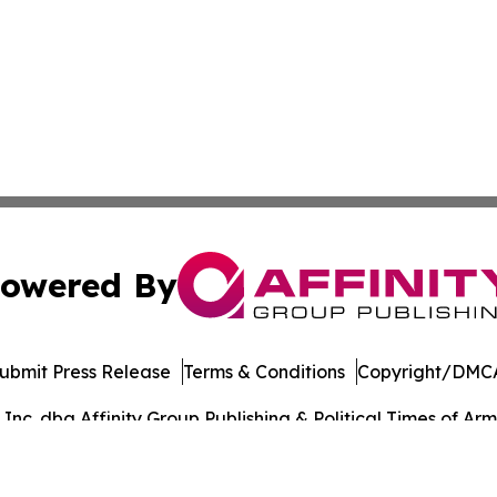
owered By
ubmit Press Release
Terms & Conditions
Copyright/DMCA
c. dba Affinity Group Publishing & Political Times of Arm
Cookie Settings / Your Privacy Choices