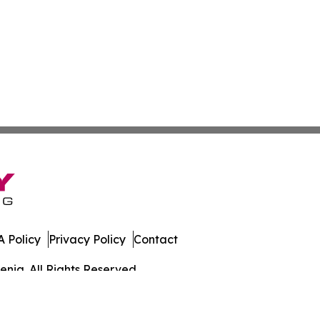
 Policy
Privacy Policy
Contact
enia. All Rights Reserved.