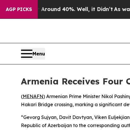
a Floor Around 40%. Well, it Didn’t
As war With
AGP PICKS
Menu
Armenia Receives Four 
(
MENAFN
) Armenian Prime Minister Nikol Pash
Hakari Bridge crossing, marking a significant d
“Gevorg Sujyan, Davit Davtyan, Viken Euljekjian
Republic of Azerbaijan to the corresponding auth