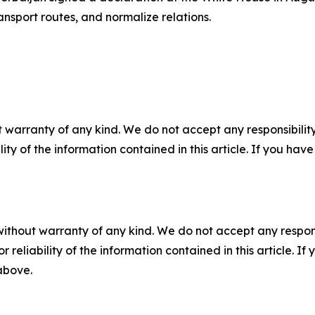
ansport routes, and normalize relations.
 warranty of any kind. We do not accept any responsibility 
ility of the information contained in this article. If you ha
without warranty of any kind. We do not accept any responsib
r reliability of the information contained in this article. I
 above.