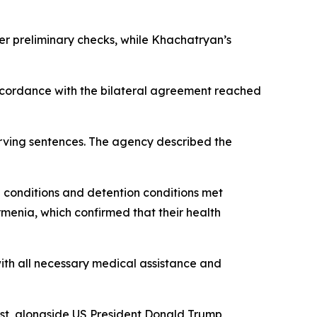
er preliminary checks, while Khachatryan’s
ccordance with the bilateral agreement reached
rving sentences. The agency described the
th conditions and detention conditions met
rmenia, which confirmed that their health
ith all necessary medical assistance and
st, alongside US President Donald Trump,