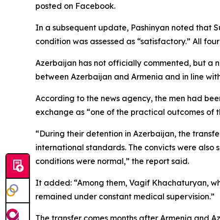
posted on Facebook.
In a subsequent update, Pashinyan noted that Su
condition was assessed as “satisfactory.” All fou
Azerbaijan has not officially commented, but a
between Azerbaijan and Armenia and in line with 
According to the news agency, the men had been
exchange as “one of the practical outcomes of
“During their detention in Azerbaijan, the transf
international standards. The convicts were also 
conditions were normal,” the report said.
It added: “Among them, Vagif Khachaturyan, who
remained under constant medical supervision.”
The transfer comes months after Armenia and Az