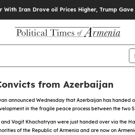
 Iran Drove oil Prices Higher, Trump Gave Polit
Convicts from Azerbaijan
inyan announced Wednesday that Azerbaijan has handed ove
evelopment in the fragile peace process between the two 
 and Vagif Khachatryan were just handed over via the Haka
orities of the Republic of Armenia and are now on Armenia