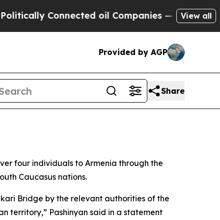
ically Connected oil Companies — not Taxpayers 
View all
Provided by AGP
Share
r four individuals to Armenia through the
South Caucasus nations.
ri Bridge by the relevant authorities of the
n territory,” Pashinyan said in a statement