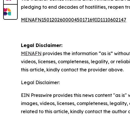
pledging to end decades of hostilities, reopen tr
MENAFN15012026000045017169ID1110602147
Legal Disclaimer:
MENAFN
provides the information “as is” without
videos, licenses, completeness, legality, or reliab
this article, kindly contact the provider above.
Legal Disclaimer:
EIN Presswire provides this news content "as is" 
images, videos, licenses, completeness, legality, o
related to this article, kindly contact the author