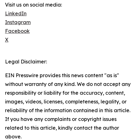
Visit us on social media:
LinkedIn
Instagram
Facebook
X
Legal Disclaimer:
EIN Presswire provides this news content "as is"
without warranty of any kind. We do not accept any
responsibility or liability for the accuracy, content,
images, videos, licenses, completeness, legality, or
reliability of the information contained in this article.
If you have any complaints or copyright issues
related to this article, kindly contact the author
above.