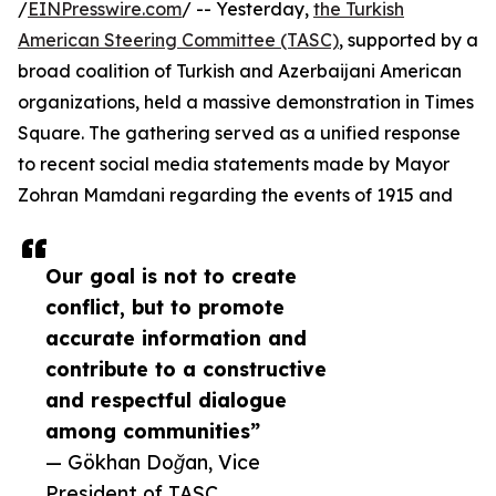
/
EINPresswire.com
/ -- Yesterday,
the Turkish
American Steering Committee (TASC)
, supported by a
broad coalition of Turkish and Azerbaijani American
organizations, held a massive demonstration in Times
Square. The gathering served as a unified response
to recent social media statements made by Mayor
Zohran Mamdani regarding the events of 1915 and
Our goal is not to create
conflict, but to promote
accurate information and
contribute to a constructive
and respectful dialogue
among communities”
— Gökhan Doğan, Vice
President of TASC