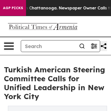
Chaos in Chattanooga. Newspaper Owner Calls the Peo
AGP PICKS
Turkish American Steering
Committee Calls for
Unified Leadership in New
York City