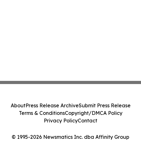
About
Press Release Archive
Submit Press Release
Terms & Conditions
Copyright/DMCA Policy
Privacy Policy
Contact
© 1995-2026 Newsmatics Inc. dba Affinity Group