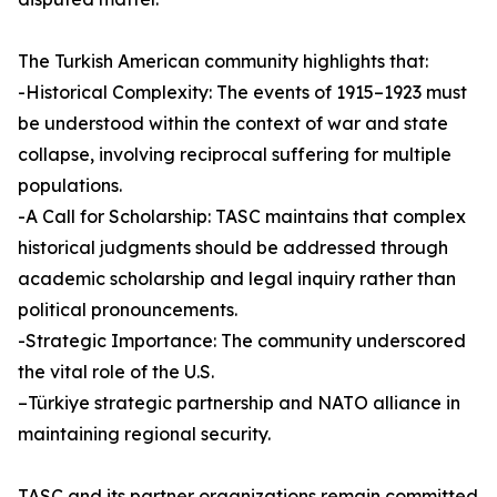
The Turkish American community highlights that:
-Historical Complexity: The events of 1915–1923 must
be understood within the context of war and state
collapse, involving reciprocal suffering for multiple
populations.
-A Call for Scholarship: TASC maintains that complex
historical judgments should be addressed through
academic scholarship and legal inquiry rather than
political pronouncements.
-Strategic Importance: The community underscored
the vital role of the U.S.
–Türkiye strategic partnership and NATO alliance in
maintaining regional security.
TASC and its partner organizations remain committed