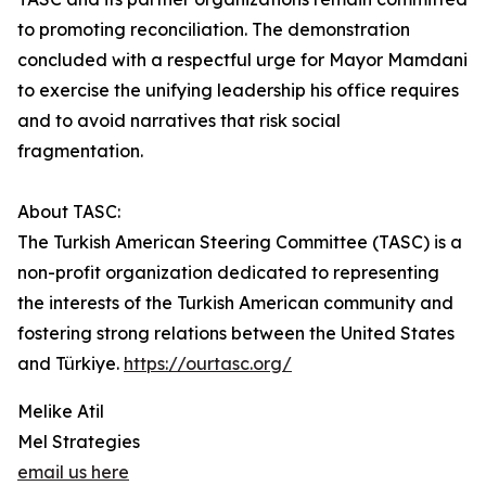
to promoting reconciliation. The demonstration
concluded with a respectful urge for Mayor Mamdani
to exercise the unifying leadership his office requires
and to avoid narratives that risk social
fragmentation.
About TASC:
The Turkish American Steering Committee (TASC) is a
non-profit organization dedicated to representing
the interests of the Turkish American community and
fostering strong relations between the United States
and Türkiye.
https://ourtasc.org/
Melike Atil
Mel Strategies
email us here