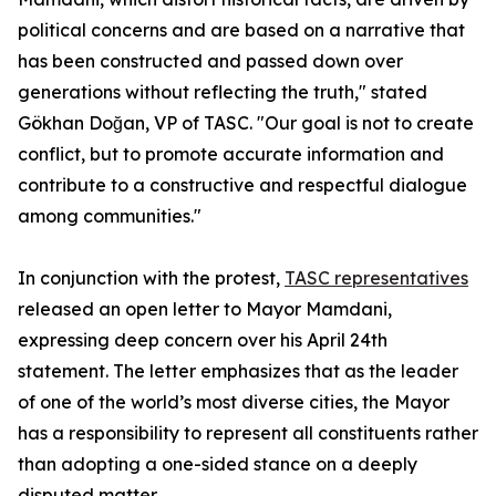
political concerns and are based on a narrative that
has been constructed and passed down over
generations without reflecting the truth," stated
Gökhan Doğan, VP of TASC. "Our goal is not to create
conflict, but to promote accurate information and
contribute to a constructive and respectful dialogue
among communities."
In conjunction with the protest,
TASC representatives
released an open letter to Mayor Mamdani,
expressing deep concern over his April 24th
statement. The letter emphasizes that as the leader
of one of the world’s most diverse cities, the Mayor
has a responsibility to represent all constituents rather
than adopting a one-sided stance on a deeply
disputed matter.