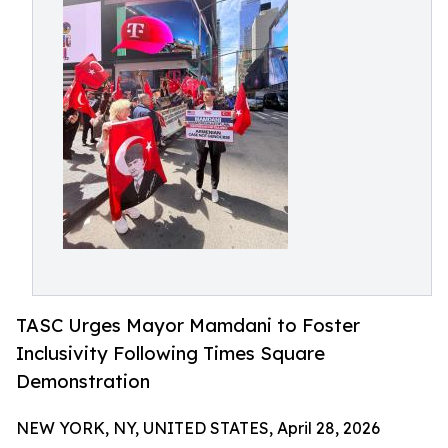
TASC Urges Mayor Mamdani to Foster
Inclusivity Following Times Square
Demonstration
NEW YORK, NY, UNITED STATES, April 28, 2026