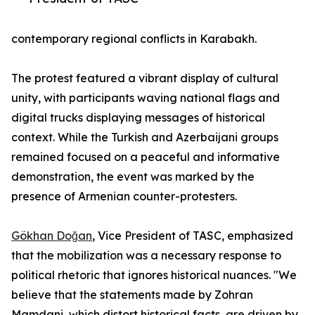
contemporary regional conflicts in Karabakh.
The protest featured a vibrant display of cultural
unity, with participants waving national flags and
digital trucks displaying messages of historical
context. While the Turkish and Azerbaijani groups
remained focused on a peaceful and informative
demonstration, the event was marked by the
presence of Armenian counter-protesters.
Gökhan Doğan
, Vice President of TASC, emphasized
that the mobilization was a necessary response to
political rhetoric that ignores historical nuances. "We
believe that the statements made by Zohran
Mamdani, which distort historical facts, are driven by