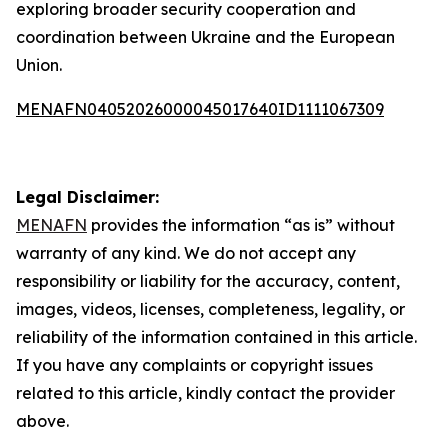
exploring broader security cooperation and
coordination between Ukraine and the European
Union.
MENAFN04052026000045017640ID1111067309
Legal Disclaimer:
MENAFN
provides the information “as is” without
warranty of any kind. We do not accept any
responsibility or liability for the accuracy, content,
images, videos, licenses, completeness, legality, or
reliability of the information contained in this article.
If you have any complaints or copyright issues
related to this article, kindly contact the provider
above.