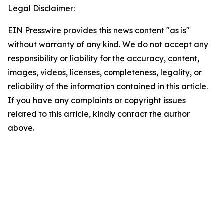
Legal Disclaimer:
EIN Presswire provides this news content "as is"
without warranty of any kind. We do not accept any
responsibility or liability for the accuracy, content,
images, videos, licenses, completeness, legality, or
reliability of the information contained in this article.
If you have any complaints or copyright issues
related to this article, kindly contact the author
above.