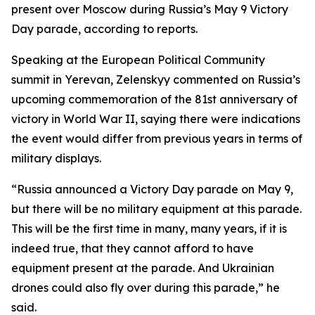
present over Moscow during Russia’s May 9 Victory
Day parade, according to reports.
Speaking at the European Political Community
summit in Yerevan, Zelenskyy commented on Russia’s
upcoming commemoration of the 81st anniversary of
victory in World War II, saying there were indications
the event would differ from previous years in terms of
military displays.
“Russia announced a Victory Day parade on May 9,
but there will be no military equipment at this parade.
This will be the first time in many, many years, if it is
indeed true, that they cannot afford to have
equipment present at the parade. And Ukrainian
drones could also fly over during this parade,” he
said.