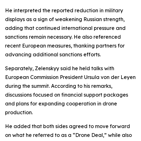
He interpreted the reported reduction in military
displays as a sign of weakening Russian strength,
adding that continued international pressure and
sanctions remain necessary. He also referenced
recent European measures, thanking partners for
advancing additional sanctions efforts.
Separately, Zelenskyy said he held talks with
European Commission President Ursula von der Leyen
during the summit. According to his remarks,
discussions focused on financial support packages
and plans for expanding cooperation in drone
production.
He added that both sides agreed to move forward
on what he referred to as a “Drone Deal,” while also