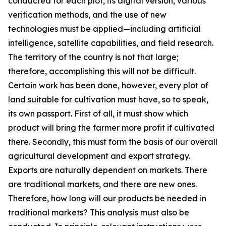
conducted for each plot, its digital version, various
verification methods, and the use of new
technologies must be applied—including artificial
intelligence, satellite capabilities, and field research.
The territory of the country is not that large;
therefore, accomplishing this will not be difficult.
Certain work has been done, however, every plot of
land suitable for cultivation must have, so to speak,
its own passport. First of all, it must show which
product will bring the farmer more profit if cultivated
there. Secondly, this must form the basis of our overall
agricultural development and export strategy.
Exports are naturally dependent on markets. There
are traditional markets, and there are new ones.
Therefore, how long will our products be needed in
traditional markets? This analysis must also be