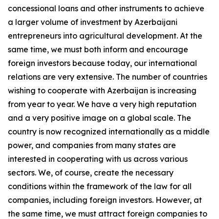
concessional loans and other instruments to achieve
a larger volume of investment by Azerbaijani
entrepreneurs into agricultural development. At the
same time, we must both inform and encourage
foreign investors because today, our international
relations are very extensive. The number of countries
wishing to cooperate with Azerbaijan is increasing
from year to year. We have a very high reputation
and a very positive image on a global scale. The
country is now recognized internationally as a middle
power, and companies from many states are
interested in cooperating with us across various
sectors. We, of course, create the necessary
conditions within the framework of the law for all
companies, including foreign investors. However, at
the same time, we must attract foreign companies to