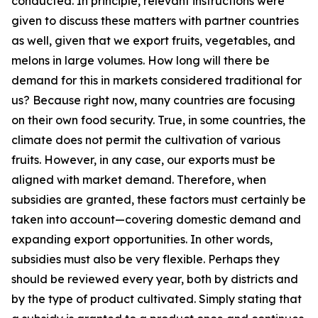
conducted. In principle, relevant instructions were
given to discuss these matters with partner countries
as well, given that we export fruits, vegetables, and
melons in large volumes. How long will there be
demand for this in markets considered traditional for
us? Because right now, many countries are focusing
on their own food security. True, in some countries, the
climate does not permit the cultivation of various
fruits. However, in any case, our exports must be
aligned with market demand. Therefore, when
subsidies are granted, these factors must certainly be
taken into account—covering domestic demand and
expanding export opportunities. In other words,
subsidies must also be very flexible. Perhaps they
should be reviewed every year, both by districts and
by the type of product cultivated. Simply stating that