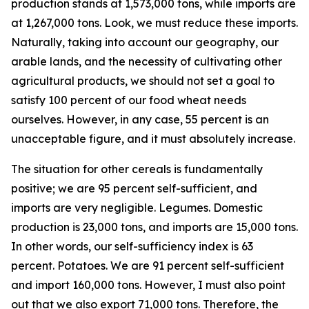
production stands at 1,573,000 tons, while imports are
at 1,267,000 tons. Look, we must reduce these imports.
Naturally, taking into account our geography, our
arable lands, and the necessity of cultivating other
agricultural products, we should not set a goal to
satisfy 100 percent of our food wheat needs
ourselves. However, in any case, 55 percent is an
unacceptable figure, and it must absolutely increase.
The situation for other cereals is fundamentally
positive; we are 95 percent self-sufficient, and
imports are very negligible. Legumes. Domestic
production is 23,000 tons, and imports are 15,000 tons.
In other words, our self-sufficiency index is 63
percent. Potatoes. We are 91 percent self-sufficient
and import 160,000 tons. However, I must also point
out that we also export 71,000 tons. Therefore, the