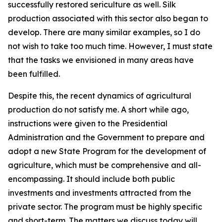
successfully restored sericulture as well. Silk
production associated with this sector also began to
develop. There are many similar examples, so I do
not wish to take too much time. However, I must state
that the tasks we envisioned in many areas have
been fulfilled.
Despite this, the recent dynamics of agricultural
production do not satisfy me. A short while ago,
instructions were given to the Presidential
Administration and the Government to prepare and
adopt a new State Program for the development of
agriculture, which must be comprehensive and all-
encompassing. It should include both public
investments and investments attracted from the
private sector. The program must be highly specific
and short-term. The matters we discuss today will