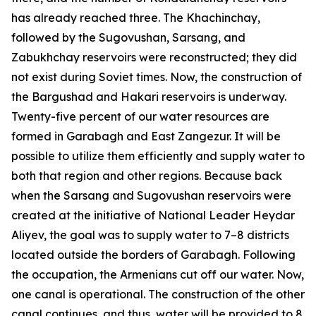
has already reached three. The Khachinchay,
followed by the Sugovushan, Sarsang, and
Zabukhchay reservoirs were reconstructed; they did
not exist during Soviet times. Now, the construction of
the Bargushad and Hakari reservoirs is underway.
Twenty-five percent of our water resources are
formed in Garabagh and East Zangezur. It will be
possible to utilize them efficiently and supply water to
both that region and other regions. Because back
when the Sarsang and Sugovushan reservoirs were
created at the initiative of National Leader Heydar
Aliyev, the goal was to supply water to 7–8 districts
located outside the borders of Garabagh. Following
the occupation, the Armenians cut off our water. Now,
one canal is operational. The construction of the other
canal continues, and thus, water will be provided to 8