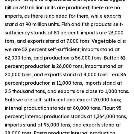
billion 340 million units are produced; there are no
imports, as there is no need for them, while exports
stand at 90 million units. Fish and fish products: self-
sufficiency stands at 81 percent; imports are 23,000
tons, and exports stand at 7,000 tons. Vegetable oils:
we are 52 percent self-sufficient; imports stand at
62,000 tons, and production is 56,000 tons. Butter: 62
percent; production is 26,000 tons, imports stand at
20,000 tons, and exports stand at 4,000 tons. Tea: 86
percent; production is 11,000 tons, imports stand at
2.5 thousand tons, and exports are close to 1,000 tons.
Salt: we are self-sufficient and export 20,000 tons;
internal production stands at 80,000 tons. Flour: 95
percent; internal production stands at 1,364,000 tons,
imports stand at 95,000 tons, and exports stand at
28,000 tons. Pasta products: internal production