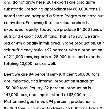
and do not grow here. But exports are also quite
substantial, reaching approximately 600,000 tons. I
noted that we adopted a State Program on hazelnut
cultivation. Following that, hazelnut orchards
expanded rapidly. Today, we produce 84,000 tons of
nuts and export 30,000 tons. That is to say, we rank
3rd or 4th globally in this area. Grape production. Our
self-sufficiency ratio is 92 percent, with a production
of 211,000 tons, imports at 28,000 tons, and exports
totaling 10,000 tons as well.
Beef: we are 84 percent self-sufficient; 30,000 tons
are imported, and internal production stands at
150,000 tons. Poultry: 82 percent; production is
147,000 tons, and imports stand at 32,000 tons.
Mutton and goat meat: 94 percent; production is
88,000 tons, and imports stand at 5,000 tons. Eggs: 2