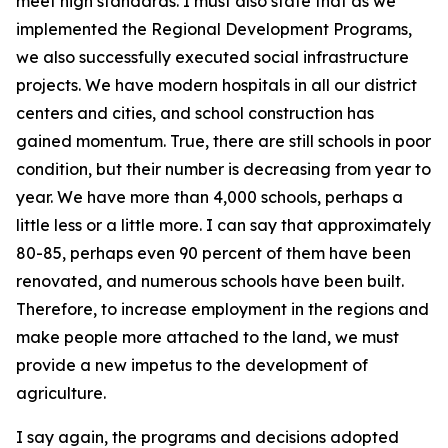
meet high standards. I must also state that as we
implemented the Regional Development Programs,
we also successfully executed social infrastructure
projects. We have modern hospitals in all our district
centers and cities, and school construction has
gained momentum. True, there are still schools in poor
condition, but their number is decreasing from year to
year. We have more than 4,000 schools, perhaps a
little less or a little more. I can say that approximately
80-85, perhaps even 90 percent of them have been
renovated, and numerous schools have been built.
Therefore, to increase employment in the regions and
make people more attached to the land, we must
provide a new impetus to the development of
agriculture.
I say again, the programs and decisions adopted