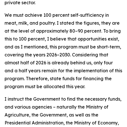
private sector.
We must achieve 100 percent self-sufficiency in
meat, milk, and poultry. I stated the figures, they are
at the level of approximately 80–90 percent. To bring
this to 100 percent, I believe that opportunities exist,
and as I mentioned, this program must be short-term,
covering the years 2026–2030. Considering that
almost half of 2026 is already behind us, only four
and a half years remain for the implementation of this
program. Therefore, state funds for financing the
program must be allocated this year.
I instruct the Government to find the necessary funds,
and various agencies – naturally the Ministry of
Agriculture, the Government, as well as the
Presidential Administration, the Ministry of Economy,