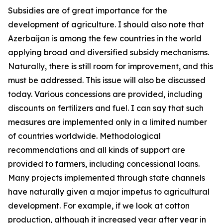
Subsidies are of great importance for the
development of agriculture. I should also note that
Azerbaijan is among the few countries in the world
applying broad and diversified subsidy mechanisms.
Naturally, there is still room for improvement, and this
must be addressed. This issue will also be discussed
today. Various concessions are provided, including
discounts on fertilizers and fuel. I can say that such
measures are implemented only in a limited number
of countries worldwide. Methodological
recommendations and all kinds of support are
provided to farmers, including concessional loans.
Many projects implemented through state channels
have naturally given a major impetus to agricultural
development. For example, if we look at cotton
production, although it increased year after year in