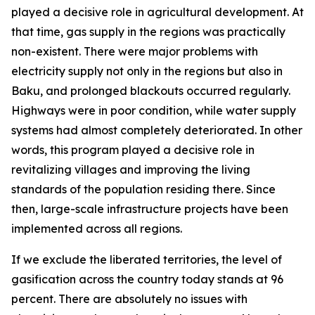
played a decisive role in agricultural development. At
that time, gas supply in the regions was practically
non-existent. There were major problems with
electricity supply not only in the regions but also in
Baku, and prolonged blackouts occurred regularly.
Highways were in poor condition, while water supply
systems had almost completely deteriorated. In other
words, this program played a decisive role in
revitalizing villages and improving the living
standards of the population residing there. Since
then, large-scale infrastructure projects have been
implemented across all regions.
If we exclude the liberated territories, the level of
gasification across the country today stands at 96
percent. There are absolutely no issues with