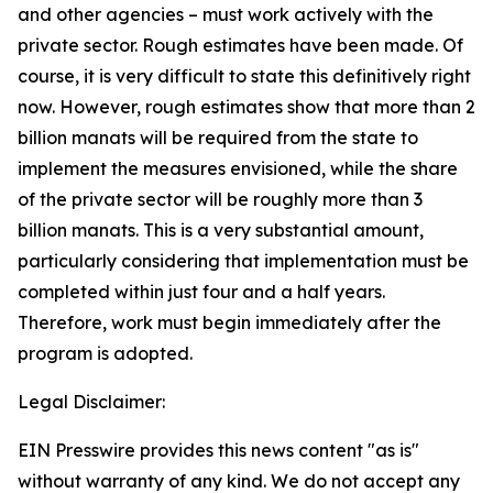
and other agencies – must work actively with the
private sector. Rough estimates have been made. Of
course, it is very difficult to state this definitively right
now. However, rough estimates show that more than 2
billion manats will be required from the state to
implement the measures envisioned, while the share
of the private sector will be roughly more than 3
billion manats. This is a very substantial amount,
particularly considering that implementation must be
completed within just four and a half years.
Therefore, work must begin immediately after the
program is adopted.
Legal Disclaimer:
EIN Presswire provides this news content "as is"
without warranty of any kind. We do not accept any