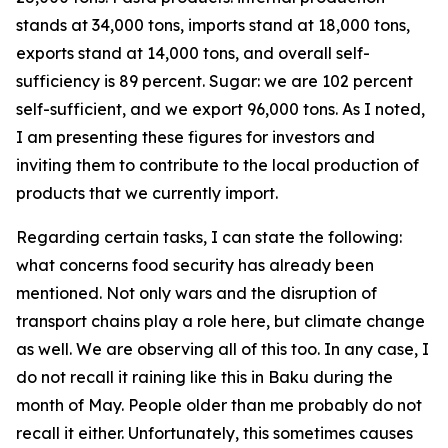
stands at 34,000 tons, imports stand at 18,000 tons,
exports stand at 14,000 tons, and overall self-
sufficiency is 89 percent. Sugar: we are 102 percent
self-sufficient, and we export 96,000 tons. As I noted,
I am presenting these figures for investors and
inviting them to contribute to the local production of
products that we currently import.
Regarding certain tasks, I can state the following:
what concerns food security has already been
mentioned. Not only wars and the disruption of
transport chains play a role here, but climate change
as well. We are observing all of this too. In any case, I
do not recall it raining like this in Baku during the
month of May. People older than me probably do not
recall it either. Unfortunately, this sometimes causes