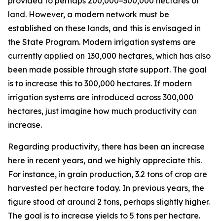
provided to perhaps 200,000–300,000 hectares of
land. However, a modern network must be
established on these lands, and this is envisaged in
the State Program. Modern irrigation systems are
currently applied on 130,000 hectares, which has also
been made possible through state support. The goal
is to increase this to 300,000 hectares. If modern
irrigation systems are introduced across 300,000
hectares, just imagine how much productivity can
increase.
Regarding productivity, there has been an increase
here in recent years, and we highly appreciate this.
For instance, in grain production, 3.2 tons of crop are
harvested per hectare today. In previous years, the
figure stood at around 2 tons, perhaps slightly higher.
The goal is to increase yields to 5 tons per hectare.