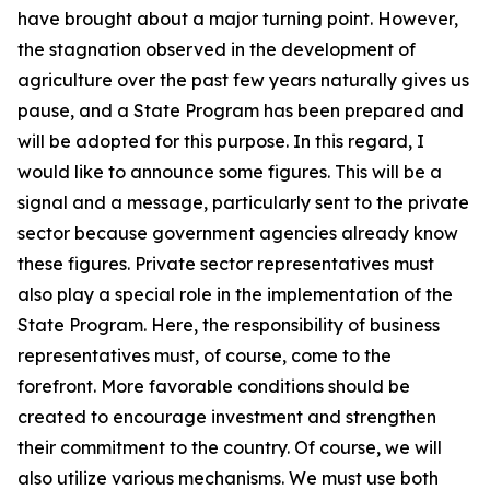
have brought about a major turning point. However,
the stagnation observed in the development of
agriculture over the past few years naturally gives us
pause, and a State Program has been prepared and
will be adopted for this purpose. In this regard, I
would like to announce some figures. This will be a
signal and a message, particularly sent to the private
sector because government agencies already know
these figures. Private sector representatives must
also play a special role in the implementation of the
State Program. Here, the responsibility of business
representatives must, of course, come to the
forefront. More favorable conditions should be
created to encourage investment and strengthen
their commitment to the country. Of course, we will
also utilize various mechanisms. We must use both