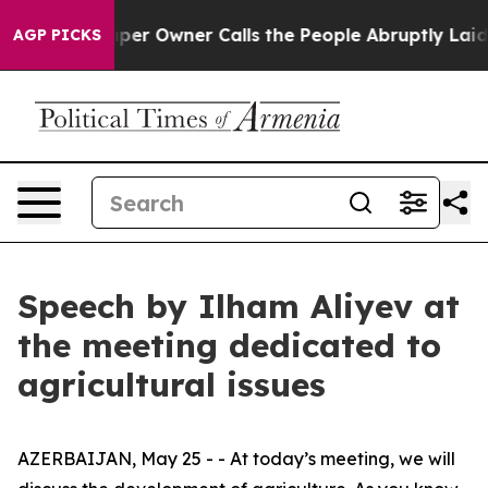
 Owner Calls the People Abruptly Laid off “Simply a
AGP PICKS
Speech by Ilham Aliyev at
the meeting dedicated to
agricultural issues
AZERBAIJAN, May 25 - - At today’s meeting, we will