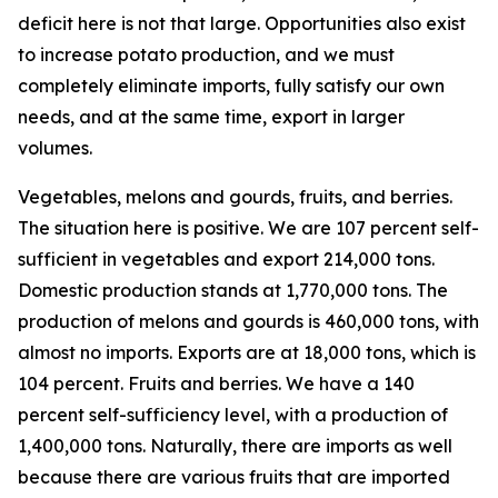
deficit here is not that large. Opportunities also exist
to increase potato production, and we must
completely eliminate imports, fully satisfy our own
needs, and at the same time, export in larger
volumes.
Vegetables, melons and gourds, fruits, and berries.
The situation here is positive. We are 107 percent self-
sufficient in vegetables and export 214,000 tons.
Domestic production stands at 1,770,000 tons. The
production of melons and gourds is 460,000 tons, with
almost no imports. Exports are at 18,000 tons, which is
104 percent. Fruits and berries. We have a 140
percent self-sufficiency level, with a production of
1,400,000 tons. Naturally, there are imports as well
because there are various fruits that are imported