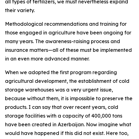
all types of fertilizers, we must nevertheless expand
their variety.
Methodological recommendations and training for
those engaged in agriculture have been ongoing for
many years. The awareness-raising process and
insurance matters—all of these must be implemented
in an even more advanced manner.
When we adopted the first program regarding
agricultural development, the establishment of cold
storage warehouses was a very urgent issue,
because without them, it is impossible to preserve the
products. I can say that over recent years, cold
storage facilities with a capacity of 400,000 tons
have been created in Azerbaijan. Now imagine what
would have happened if this did not exist. Here too,