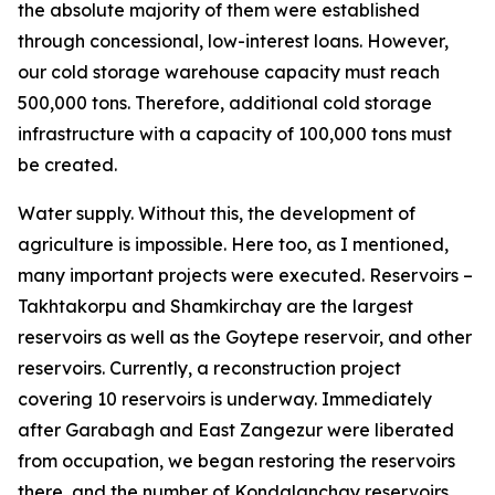
the absolute majority of them were established
through concessional, low-interest loans. However,
our cold storage warehouse capacity must reach
500,000 tons. Therefore, additional cold storage
infrastructure with a capacity of 100,000 tons must
be created.
Water supply. Without this, the development of
agriculture is impossible. Here too, as I mentioned,
many important projects were executed. Reservoirs –
Takhtakorpu and Shamkirchay are the largest
reservoirs as well as the Goytepe reservoir, and other
reservoirs. Currently, a reconstruction project
covering 10 reservoirs is underway. Immediately
after Garabagh and East Zangezur were liberated
from occupation, we began restoring the reservoirs
there, and the number of Kondalanchay reservoirs