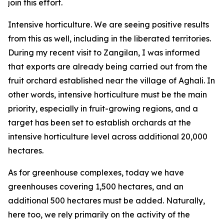
join this effort.
Intensive horticulture. We are seeing positive results
from this as well, including in the liberated territories.
During my recent visit to Zangilan, I was informed
that exports are already being carried out from the
fruit orchard established near the village of Aghali. In
other words, intensive horticulture must be the main
priority, especially in fruit-growing regions, and a
target has been set to establish orchards at the
intensive horticulture level across additional 20,000
hectares.
As for greenhouse complexes, today we have
greenhouses covering 1,500 hectares, and an
additional 500 hectares must be added. Naturally,
here too, we rely primarily on the activity of the