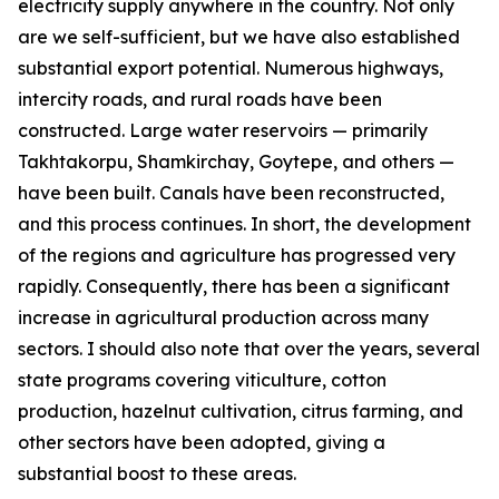
electricity supply anywhere in the country. Not only
are we self-sufficient, but we have also established
substantial export potential. Numerous highways,
intercity roads, and rural roads have been
constructed. Large water reservoirs — primarily
Takhtakorpu, Shamkirchay, Goytepe, and others —
have been built. Canals have been reconstructed,
and this process continues. In short, the development
of the regions and agriculture has progressed very
rapidly. Consequently, there has been a significant
increase in agricultural production across many
sectors. I should also note that over the years, several
state programs covering viticulture, cotton
production, hazelnut cultivation, citrus farming, and
other sectors have been adopted, giving a
substantial boost to these areas.