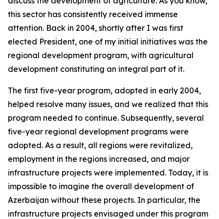
discuss the development of agriculture. As you know,
this sector has consistently received immense
attention. Back in 2004, shortly after I was first
elected President, one of my initial initiatives was the
regional development program, with agricultural
development constituting an integral part of it.
The first five-year program, adopted in early 2004,
helped resolve many issues, and we realized that this
program needed to continue. Subsequently, several
five-year regional development programs were
adopted. As a result, all regions were revitalized,
employment in the regions increased, and major
infrastructure projects were implemented. Today, it is
impossible to imagine the overall development of
Azerbaijan without these projects. In particular, the
infrastructure projects envisaged under this program