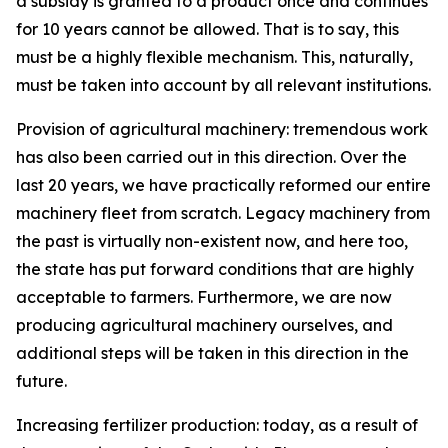
a subsidy is granted to a product once and continues
for 10 years cannot be allowed. That is to say, this
must be a highly flexible mechanism. This, naturally,
must be taken into account by all relevant institutions.
Provision of agricultural machinery: tremendous work
has also been carried out in this direction. Over the
last 20 years, we have practically reformed our entire
machinery fleet from scratch. Legacy machinery from
the past is virtually non-existent now, and here too,
the state has put forward conditions that are highly
acceptable to farmers. Furthermore, we are now
producing agricultural machinery ourselves, and
additional steps will be taken in this direction in the
future.
Increasing fertilizer production: today, as a result of