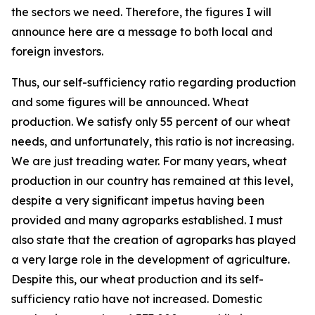
the sectors we need. Therefore, the figures I will
announce here are a message to both local and
foreign investors.
Thus, our self-sufficiency ratio regarding production
and some figures will be announced. Wheat
production. We satisfy only 55 percent of our wheat
needs, and unfortunately, this ratio is not increasing.
We are just treading water. For many years, wheat
production in our country has remained at this level,
despite a very significant impetus having been
provided and many agroparks established. I must
also state that the creation of agroparks has played
a very large role in the development of agriculture.
Despite this, our wheat production and its self-
sufficiency ratio have not increased. Domestic