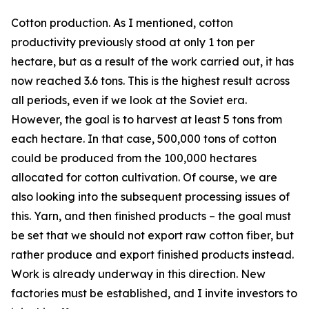
Cotton production. As I mentioned, cotton
productivity previously stood at only 1 ton per
hectare, but as a result of the work carried out, it has
now reached 3.6 tons. This is the highest result across
all periods, even if we look at the Soviet era.
However, the goal is to harvest at least 5 tons from
each hectare. In that case, 500,000 tons of cotton
could be produced from the 100,000 hectares
allocated for cotton cultivation. Of course, we are
also looking into the subsequent processing issues of
this. Yarn, and then finished products – the goal must
be set that we should not export raw cotton fiber, but
rather produce and export finished products instead.
Work is already underway in this direction. New
factories must be established, and I invite investors to