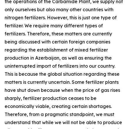
the operations of the Carbamide Plant, we supply not
only ourselves but also many other countries with
nitrogen fertilizers. However, this is just one type of
fertilizer. We require many different types of
fertilizers. Therefore, these matters are currently
being discussed with certain foreign companies
regarding the establishment of mixed fertilizer
production in Azerbaijan, as well as ensuring the
uninterrupted import of fertilizers into our country.
This is because the global situation regarding these
matters is currently uncertain. Some fertilizer plants
have shut down because when the price of gas rises
sharply, fertilizer production ceases to be
economically viable, creating certain shortages.
Therefore, from a pragmatic standpoint, we must
understand that while we will not be able to produce