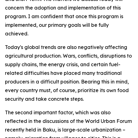
concern the adoption and implementation of this
program. I am confident that once this program is
implemented, our primary goals will be fully
achieved.
Today's global trends are also negatively affecting
agricultural production. Wars, conflicts, disruptions to
supply chains, the energy crisis, and certain fuel-
related difficulties have placed many traditional
producers in a difficult position. Bearing this in mind,
every country must, of course, prioritize its own food
security and take concrete steps.
The second important factor, which was also
reflected in the discussions of the World Urban Forum
recently held in Baku, is large-scale urbanization –