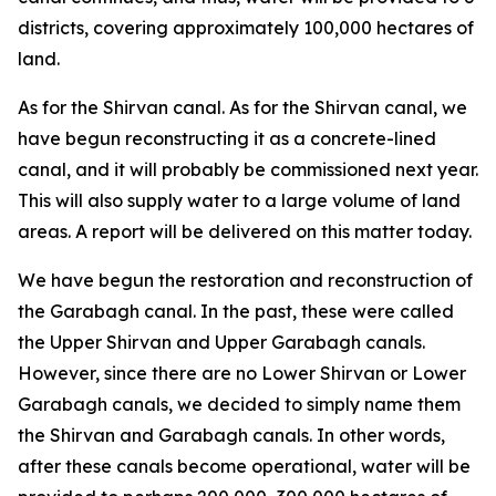
districts, covering approximately 100,000 hectares of
land.
As for the Shirvan canal. As for the Shirvan canal, we
have begun reconstructing it as a concrete-lined
canal, and it will probably be commissioned next year.
This will also supply water to a large volume of land
areas. A report will be delivered on this matter today.
We have begun the restoration and reconstruction of
the Garabagh canal. In the past, these were called
the Upper Shirvan and Upper Garabagh canals.
However, since there are no Lower Shirvan or Lower
Garabagh canals, we decided to simply name them
the Shirvan and Garabagh canals. In other words,
after these canals become operational, water will be