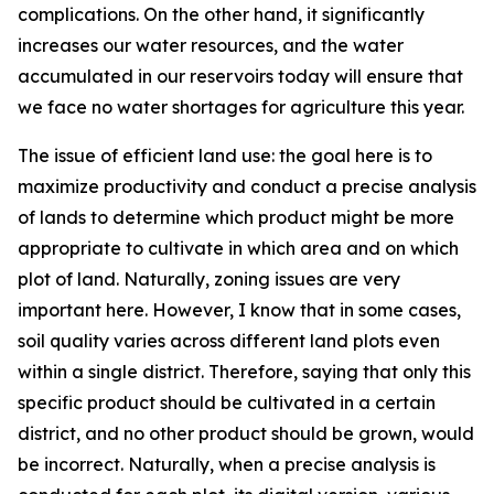
complications. On the other hand, it significantly
increases our water resources, and the water
accumulated in our reservoirs today will ensure that
we face no water shortages for agriculture this year.
The issue of efficient land use: the goal here is to
maximize productivity and conduct a precise analysis
of lands to determine which product might be more
appropriate to cultivate in which area and on which
plot of land. Naturally, zoning issues are very
important here. However, I know that in some cases,
soil quality varies across different land plots even
within a single district. Therefore, saying that only this
specific product should be cultivated in a certain
district, and no other product should be grown, would
be incorrect. Naturally, when a precise analysis is