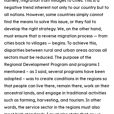
namely, migration from villages to cities. This is a
negative trend inherent not only to our country but to
all nations. However, some countries simply cannot
find the means to solve this issue, or they fail to
develop the right strategy. We, on the other hand,
must ensure that a reverse migration process — from
cities back to villages — begins. To achieve this,
disparities between rural and urban areas across all
sectors must be reduced. The purpose of the
Regional Development Program and programs I
mentioned – as I said, several programs have been
adopted – was to create conditions in the regions so
that people can live there, remain there, work on their
ancestral lands, and engage in traditional activities
such as farming, harvesting, and tourism. In other
words, the service sector in the regions must also