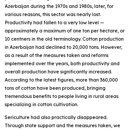
Azerbaijan during the 1970s and 1980s, later, for
various reasons, this sector was nearly lost.
Productivity had fallen to a very low level —
approximately a maximum of one ton per hectare, or
10 centners in the old terminology. Cotton production
in Azerbaijan had declined to 20,000 tons. However,
as a result of the measures taken and reforms
implemented over the years, both productivity and
overall production have significantly increased.
According to the latest figures, more than 360,000
tons of cotton have been produced, bringing
tremendous benefits to people living in rural areas
specializing in cotton cultivation.
Sericulture had also practically disappeared.
Through state support and the measures taken, we