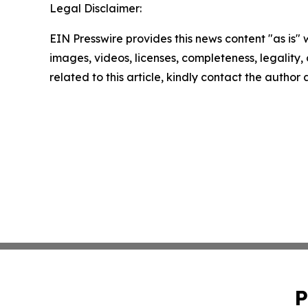
Legal Disclaimer:
EIN Presswire provides this news content "as is" 
images, videos, licenses, completeness, legality, o
related to this article, kindly contact the author
P