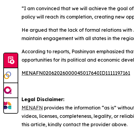
“I am convinced that we will achieve the goal o
policy will reach its completion, creating new op
He argued that the lack of formal relations with
maintain engagement with all states in the regi
According to reports, Pashinyan emphasized th
opportunities for its political and economic dev
MENAFN02062026000045017640ID1111197161
Legal Disclaimer:
MENAFN
provides the information “as is” without
videos, licenses, completeness, legality, or reliab
this article, kindly contact the provider above.