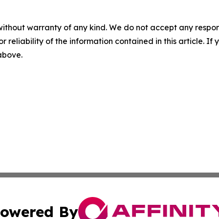
without warranty of any kind. We do not accept any responsib
r reliability of the information contained in this article. I
 above.
owered By