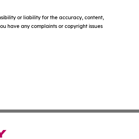
ility or liability for the accuracy, content,
f you have any complaints or copyright issues