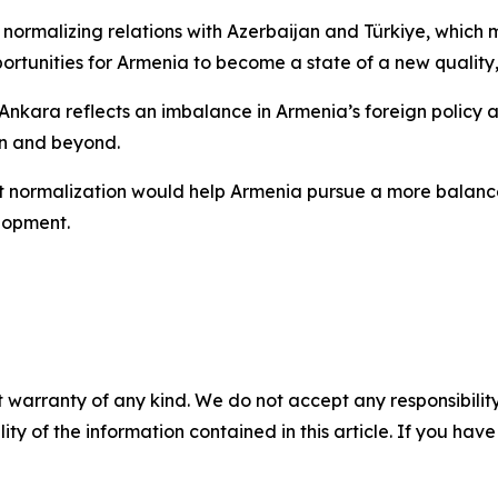
f normalizing relations with Azerbaijan and Türkiye, whic
portunities for Armenia to become a state of a new quality
 Ankara reflects an imbalance in Armenia’s foreign policy
on and beyond.
at normalization would help Armenia pursue a more balan
elopment.
 warranty of any kind. We do not accept any responsibility 
ility of the information contained in this article. If you ha