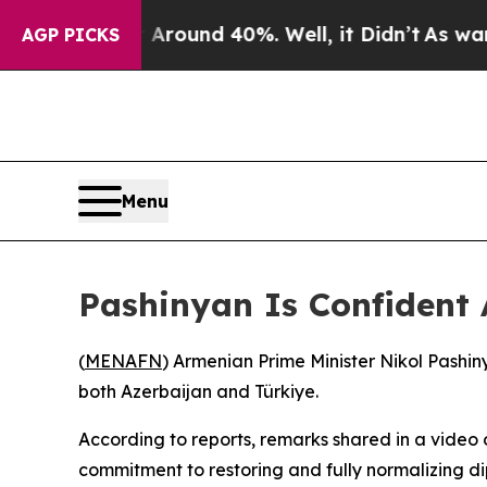
a Floor Around 40%. Well, it Didn’t
As war Wit
AGP PICKS
Menu
Pashinyan Is Confident 
(
MENAFN
) Armenian Prime Minister Nikol Pashin
both Azerbaijan and Türkiye.
According to reports, remarks shared in a vide
commitment to restoring and fully normalizing di