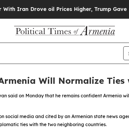
h Iran Drove oil Prices Higher, Trump Gave Poli
Armenia Will Normalize Ties 
yan said on Monday that he remains confident Armenia will s
o on social media and cited by an Armenian state news ag
plomatic ties with the two neighboring countries.