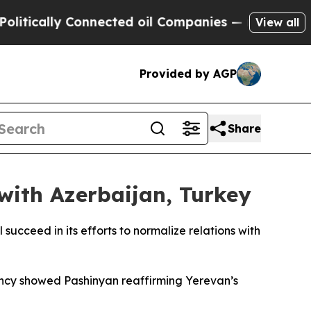
tically Connected oil Companies — not Taxpayers
View all
Provided by AGP
Share
with Azerbaijan, Turkey
ucceed in its efforts to normalize relations with
ency showed Pashinyan reaffirming Yerevan’s