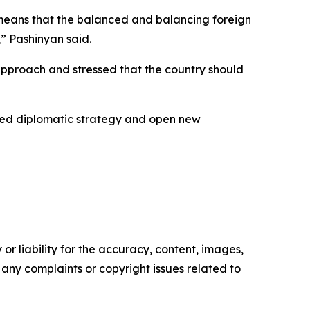
h means that the balanced and balancing foreign
,” Pashinyan said.
 approach and stressed that the country should
ced diplomatic strategy and open new
or liability for the accuracy, content, images,
ve any complaints or copyright issues related to