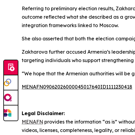
Referring to preliminary election results, Zakha
outcome reflected what she described as a growi
integration frameworks linked to Moscow.
She also asserted that both the election campaig
Zakharova further accused Armenia’s leadership o
targeting individuals who support strengthening t
“We hope that the Armenian authorities will be g
MENAFN09062026000045017640ID1111230418
Legal Disclaimer:
MENAFN
provides the information “as is” without
videos, licenses, completeness, legality, or reliab