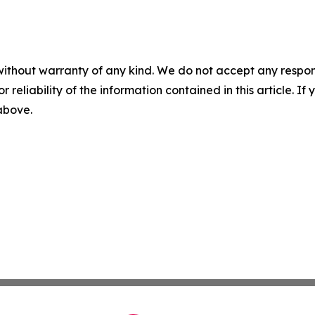
without warranty of any kind. We do not accept any responsib
r reliability of the information contained in this article. I
 above.