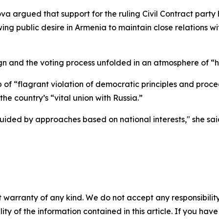
rova argued that support for the ruling Civil Contract par
ng public desire in Armenia to maintain close relations w
n and the voting process unfolded in an atmosphere of “ha
f “flagrant violation of democratic principles and proced
he country’s “vital union with Russia.”
uided by approaches based on national interests," she sai
 warranty of any kind. We do not accept any responsibility 
ility of the information contained in this article. If you ha