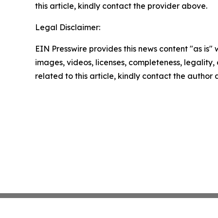
this article, kindly contact the provider above.
Legal Disclaimer:
EIN Presswire provides this news content "as is" 
images, videos, licenses, completeness, legality, o
related to this article, kindly contact the author