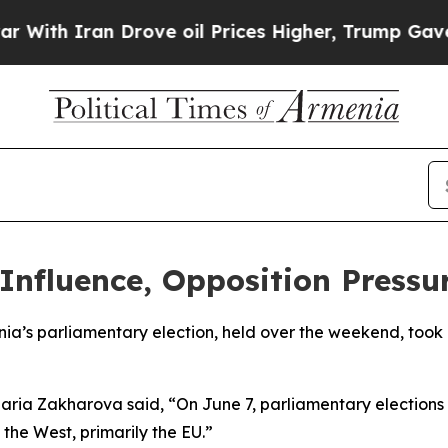
th Iran Drove oil Prices Higher, Trump Gave Pol
Influence, Opposition Pressu
ia’s parliamentary election, held over the weekend, took 
aria Zakharova said, “On June 7, parliamentary election
the West, primarily the EU.”