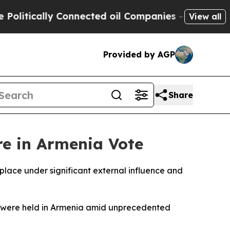
itically Connected oil Companies — not Taxpayer
View all
Provided by AGP
Share
re in Armenia Vote
place under significant external influence and
s were held in Armenia amid unprecedented