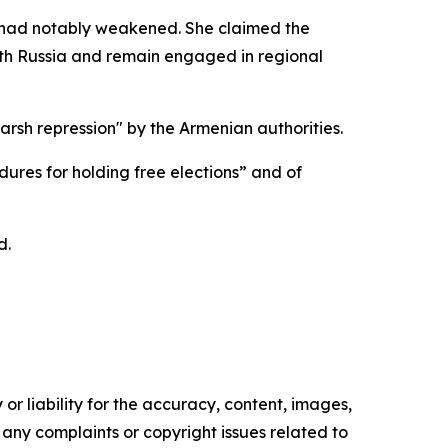
ty had notably weakened. She claimed the
ith Russia and remain engaged in regional
rsh repression" by the Armenian authorities.
ures for holding free elections” and of
d.
or liability for the accuracy, content, images,
ve any complaints or copyright issues related to