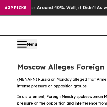
e a Floor Around 40%. Well, it Didn’t
As war Wi
AGP PICKS
Menu
Moscow Alleges Foreign 
(
MENAFN
) Russia on Monday alleged that Armen
intense pressure on opposition groups.
In a statement, Foreign Ministry spokeswoman M
pressure on the opposition and interference from 