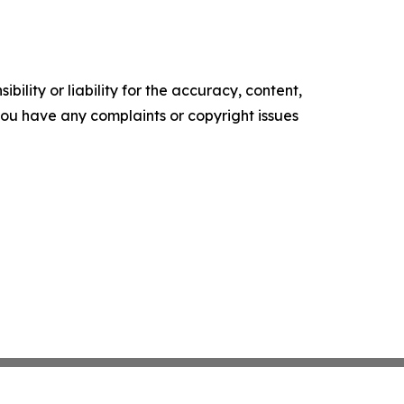
ility or liability for the accuracy, content,
f you have any complaints or copyright issues